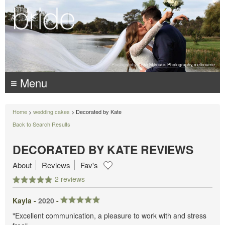
Photography:
Luke Mitrousis Photography, melbourne
≡ Menu
Home
>
wedding cakes
> Decorated by Kate
Back to Search Results
DECORATED BY KATE REVIEWS
About
Reviews
Fav's
2 reviews
Kayla -
2020
-
"Excellent communication, a pleasure to work with and stress