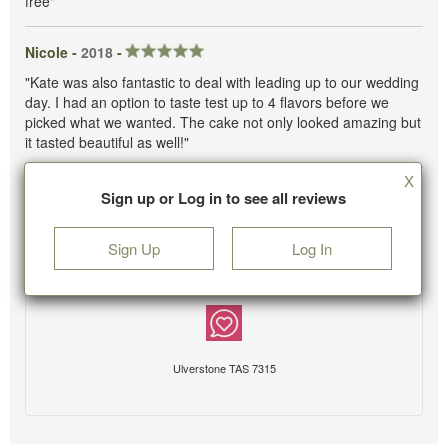
free"
Nicole -
2018
-
"Kate was also fantastic to deal with leading up to our wedding
day. I had an option to taste test up to 4 flavors before we
picked what we wanted. The cake not only looked amazing but
it tasted beautiful as well!"
X
Sign up or Log in to see all reviews
Sign Up
Log In
Ulverstone TAS 7315