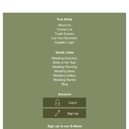
True Bride
About Us
Contact Us
Trade Enquiry
List Your Business
Supplier Login
Quick Links
Wedding Directory
Bride of the Year
Wedding Planning
Wedding Ideas
Wedding Gallery
Wedding Stories
Blog
Account
Log in
Sign Up
Sign up to our E-News