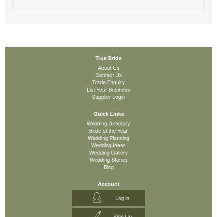
True Bride
About Us
Contact Us
Trade Enquiry
List Your Business
Supplier Login
Quick Links
Wedding Directory
Bride of the Year
Wedding Planning
Wedding Ideas
Wedding Gallery
Wedding Stories
Blog
Account
Log in
Sign Up