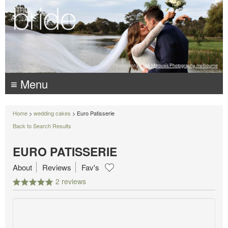
Photography:
Luke Mitrousis Photography, melbourne
≡ Menu
Home
>
wedding cakes
> Euro Patisserie
Back to Search Results
EURO PATISSERIE
About
Reviews
Fav's
2 reviews