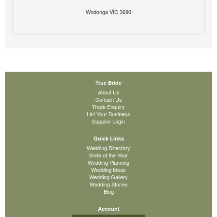
Wodonga VIC 3690
True Bride
About Us
Contact Us
Trade Enquiry
List Your Business
Supplier Login
Quick Links
Wedding Directory
Bride of the Year
Wedding Planning
Wedding Ideas
Wedding Gallery
Wedding Stories
Blog
Account