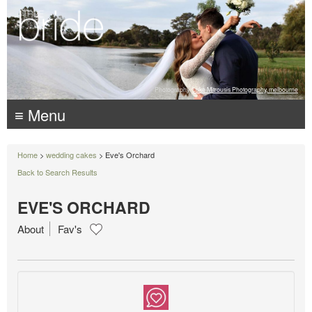
Photography:
Luke Mitrousis Photography, melbourne
≡ Menu
Home
>
wedding cakes
> Eve's Orchard
Back to Search Results
EVE'S ORCHARD
About
Fav's