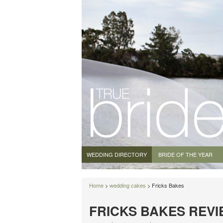
WEDDING DIRECTORY
BRIDE OF THE YEAR
Home
>
wedding cakes
> Fricks Bakes
FRICKS BAKES REV