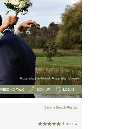
Photography:
Luke Mitrousis Photography, melbourne
WEDDING TALK
SIGN UP
LOG IN
Back to Search Results
1 review