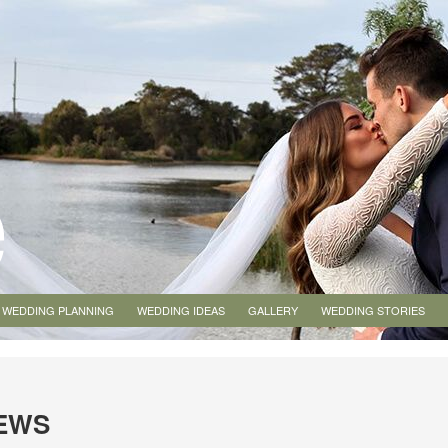
WEDDING PLANNING
WEDDING IDEAS
GALLERY
WEDDING STORIES
IEWS