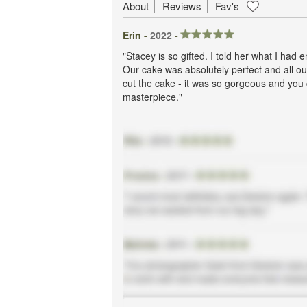
About
Reviews
Fav's
Erin -
2022
-
"Stacey is so gifted. I told her what I had
Our cake was absolutely perfect and all ou
cut the cake - it was so gorgeous and you co
masterpiece."