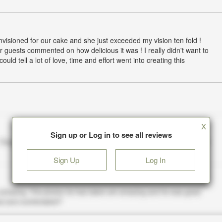
 envisioned for our cake and she just exceeded my vision ten fold !
r guests commented on how delicious it was ! I really didn't want to
uld tell a lot of love, time and effort went into creating this
X
Sign up or Log in to see all reviews
Sign Up
Log In