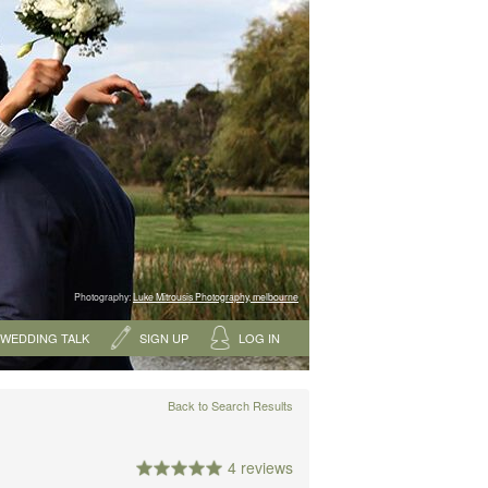
Photography:
Luke Mitrousis Photography, melbourne
WEDDING TALK
SIGN UP
LOG IN
Back to Search Results
4 reviews