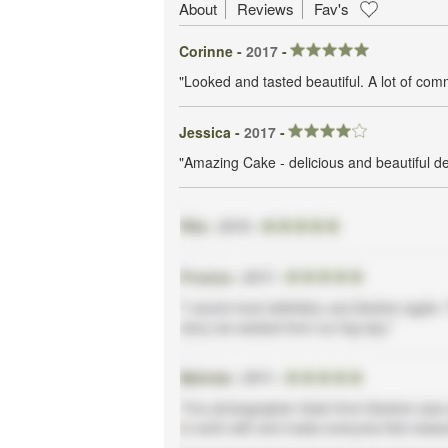
About
Reviews
Fav's
Corinne -
2017
-
"Looked and tasted beautiful. A lot of co
Jessica -
2017
-
"Amazing Cake - delicious and beautiful d