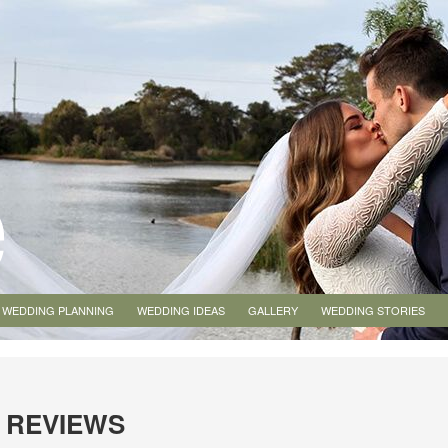
WEDDING PLANNING
WEDDING IDEAS
GALLERY
WEDDING STORIES
 REVIEWS