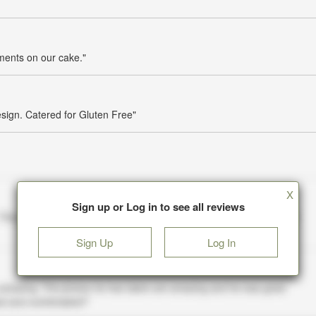
mments on our cake."
esign. Catered for Gluten Free"
X
Sign up or Log in to see all reviews
Sign Up
Log In