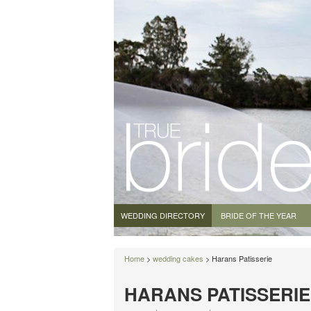
WEDDING DIRECTORY
BRIDE OF THE YEAR
Home
>
wedding cakes
> Harans Patisserie
HARANS PATISSERIE