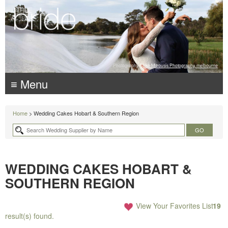
Photography:
Luke Mitrousis Photography, melbourne
≡ Menu
Home
> Wedding Cakes Hobart & Southern Region
WEDDING CAKES HOBART &
SOUTHERN REGION
View Your Favorites List
19
result(s) found.