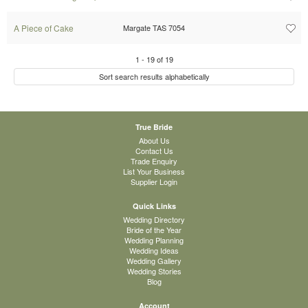
A Piece of Cake
Margate TAS 7054
1
-
19
of
19
Sort search results alphabetically
True Bride
About Us
Contact Us
Trade Enquiry
List Your Business
Supplier Login
Quick Links
Wedding Directory
Bride of the Year
Wedding Planning
Wedding Ideas
Wedding Gallery
Wedding Stories
Blog
Account