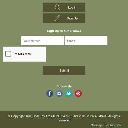
Log in
Sign Up
Sign up to our E-News
Follow Us
© Copyright True Bride Pty Ltd (ACN 094 501 612) 2001-2026 Australia. All rights
reserved
Sitemap
Resources