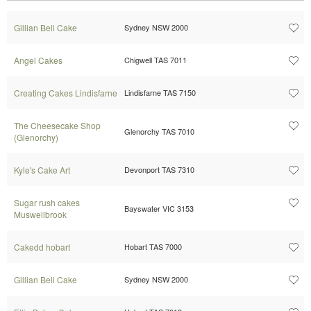
Gillian Bell Cake
Sydney NSW 2000
Angel Cakes
Chigwell TAS 7011
Creating Cakes Lindisfarne
Lindisfarne TAS 7150
The Cheesecake Shop
Glenorchy TAS 7010
(Glenorchy)
Kyle's Cake Art
Devonport TAS 7310
Sugar rush cakes
Bayswater VIC 3153
Muswellbrook
Cakedd hobart
Hobart TAS 7000
Gillian Bell Cake
Sydney NSW 2000