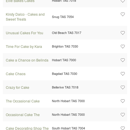
Ellie Bakes Cakes
Hobart TAS 7018
Kirsty Dalco - Cakes and
Snug TAS 7054
Sweet Treats
Unusual Cakes For You
Old Beach TAS 7017
Time For Cake by Kara
Brighton TAS 7030
Cake a Chance on Belinda
Hobart TAS 7000
Cake Chaos
Bagdad TAS 7030
Crazy for Cake
Bellerive TAS 7018
The Occasional Cake
North Hobart TAS 7000
Occasional Cake The
North Hobart TAS 7000
Cake Decorating Shop The
South Hobart TAS 7004