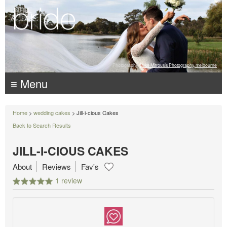
Photography:
Luke Mitrousis Photography, melbourne
≡ Menu
Home
>
wedding cakes
> Jill-i-cious Cakes
Back to Search Results
JILL-I-CIOUS CAKES
About
Reviews
Fav's
1 review