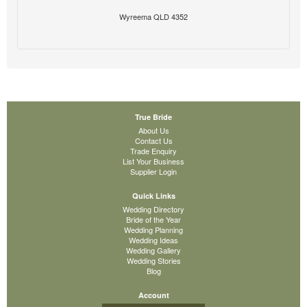
Wyreema QLD 4352
True Bride
About Us
Contact Us
Trade Enquiry
List Your Business
Supplier Login
Quick Links
Wedding Directory
Bride of the Year
Wedding Planning
Wedding Ideas
Wedding Gallery
Wedding Stories
Blog
Account