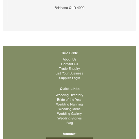
Brisbane QLD 4000
True Bride
About Us
Contact Us
Trade Enquiry
List Your Business
Supplier Login
Quick Links
Wedding Directory
Bride of the Year
Wedding Planning
Wedding Ideas
Wedding Gallery
Wedding Stories
Blog
Account