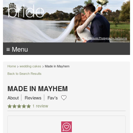
Photography:
Luke Mitrousis Photography, melbourne
≡ Menu
Home
>
wedding cakes
> Made in Mayhem
Back to Search Results
MADE IN MAYHEM
About
Reviews
Fav's
1 review