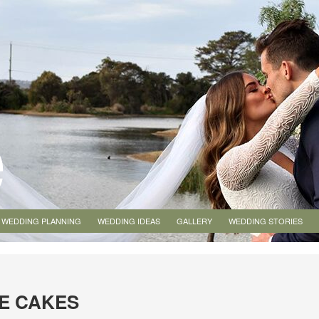
WEDDING PLANNING
WEDDING IDEAS
GALLERY
WEDDING STORIES
E CAKES