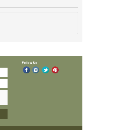
Follow Us