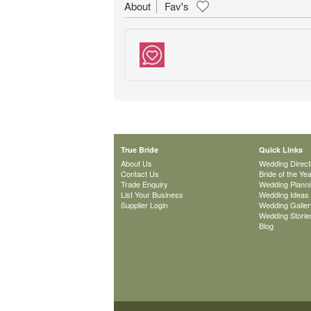
About
Fav's
True Bride
Quick Links
About Us
Wedding Direct
Contact Us
Bride of the Ye
Trade Enquiry
Wedding Plann
List Your Business
Wedding Ideas
Supplier Login
Wedding Galler
Wedding Storie
Blog