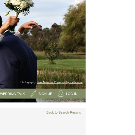
Photography:
Luke Mitrousis Photography, melbourne
WEDDING TALK
SIGN UP
LOG IN
Back to Search Results