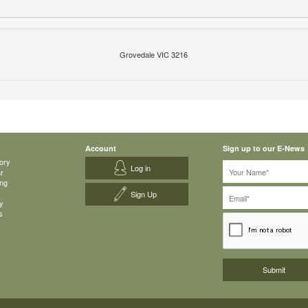
Grovedale VIC 3216
Account
Sign up to our E-News
ory
Log in
ar
ing
Sign Up
y
s