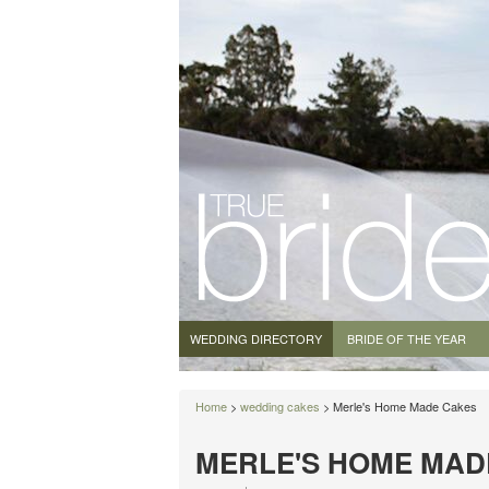
WEDDING DIRECTORY
BRIDE OF THE YEAR
Home
>
wedding cakes
> Merle's Home Made Cakes
MERLE'S HOME MAD