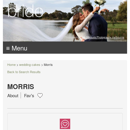
Photography:
Luke Mitrousis Photography, melbourne
≡ Menu
Home
>
wedding cakes
> Morris
Back to Search Results
MORRIS
About
Fav's