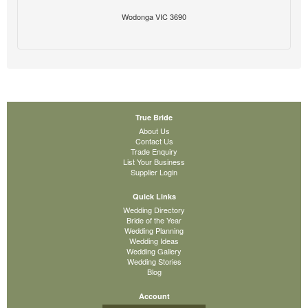
Wodonga VIC 3690
True Bride
About Us
Contact Us
Trade Enquiry
List Your Business
Supplier Login
Quick Links
Wedding Directory
Bride of the Year
Wedding Planning
Wedding Ideas
Wedding Gallery
Wedding Stories
Blog
Account