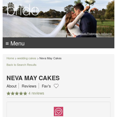
Photography:
Luke Mitrousis Photography, melbourne
≡ Menu
Home
>
wedding cakes
> Neva May Cakes
Back to Search Results
NEVA MAY CAKES
About
Reviews
Fav's
4 reviews