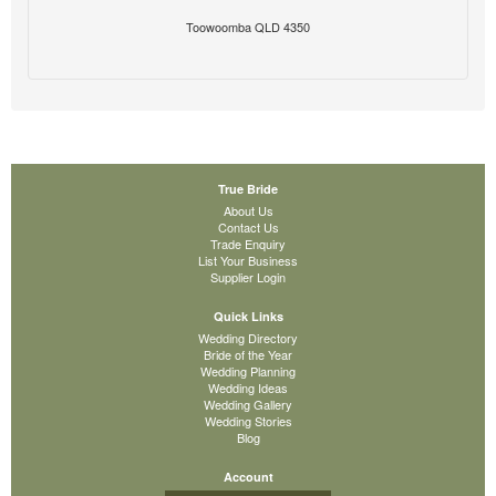
Toowoomba QLD 4350
True Bride
About Us
Contact Us
Trade Enquiry
List Your Business
Supplier Login
Quick Links
Wedding Directory
Bride of the Year
Wedding Planning
Wedding Ideas
Wedding Gallery
Wedding Stories
Blog
Account