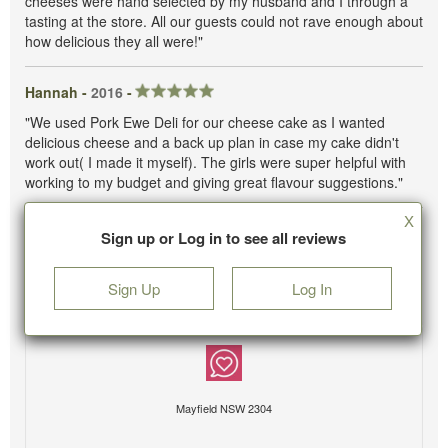
cheeses were hand selected by my husband and I through a
tasting at the store. All our guests could not rave enough about
how delicious they all were!"
Hannah -
2016
-
"We used Pork Ewe Deli for our cheese cake as I wanted
delicious cheese and a back up plan in case my cake didn't
work out( I made it myself). The girls were super helpful with
working to my budget and giving great flavour suggestions."
X
Sign up or Log in to see all reviews
Sign Up
Log In
Mayfield NSW 2304