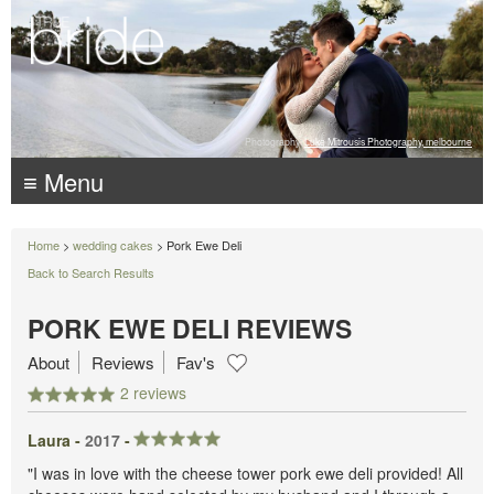
Photography:
Luke Mitrousis Photography, melbourne
≡ Menu
Home
>
wedding cakes
> Pork Ewe Deli
Back to Search Results
PORK EWE DELI REVIEWS
About
Reviews
Fav's
2 reviews
Laura -
2017
-
"I was in love with the cheese tower pork ewe deli provided! All