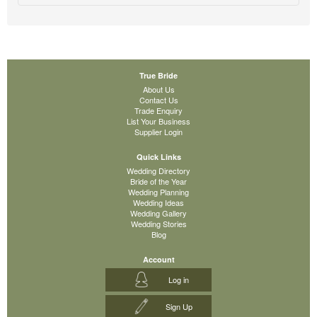
True Bride
About Us
Contact Us
Trade Enquiry
List Your Business
Supplier Login
Quick Links
Wedding Directory
Bride of the Year
Wedding Planning
Wedding Ideas
Wedding Gallery
Wedding Stories
Blog
Account
Log in
Sign Up