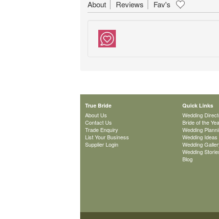
About
Reviews
Fav's
True Bride
Quick Links
About Us
Wedding Direct
Contact Us
Bride of the Ye
Trade Enquiry
Wedding Plann
List Your Business
Wedding Ideas
Supplier Login
Wedding Galler
Wedding Storie
Blog