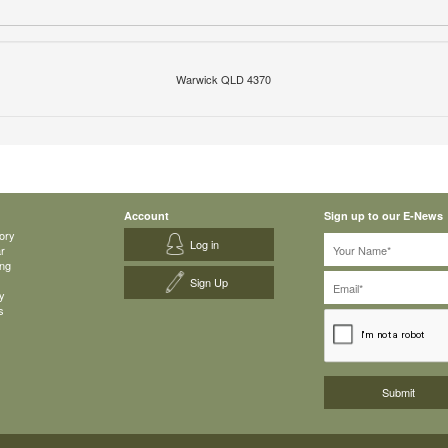
Warwick QLD 4370
Account
Sign up to our E-News
ory
Log in
ar
ing
Sign Up
y
s