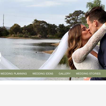
WEDDING PLANNING
WEDDING IDEAS
GALLERY
WEDDING STORIES