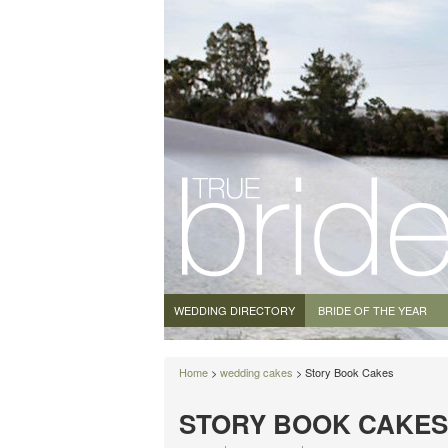
WEDDING DIRECTORY
BRIDE OF THE YEAR
Home
>
wedding cakes
> Story Book Cakes
STORY BOOK CAKES