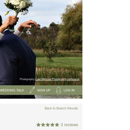
Photography:
Luke Mitrousis Photography, melbourne
WEDDING TALK
SIGN UP
LOG IN
Back to Search Results
3 reviews