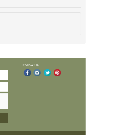
Follow Us