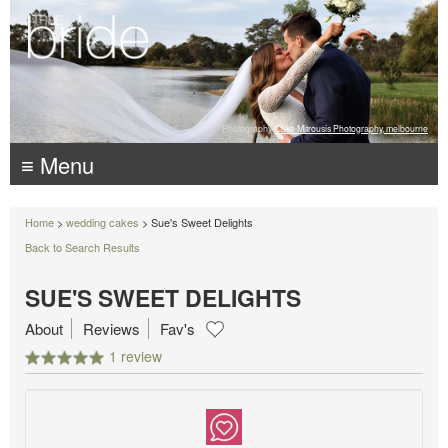
Photography:
Luke Mitrousis Photography, melbourne
≡ Menu
Home
>
wedding cakes
> Sue's Sweet Delights
Back to Search Results
SUE'S SWEET DELIGHTS
About
Reviews
Fav's
1 review