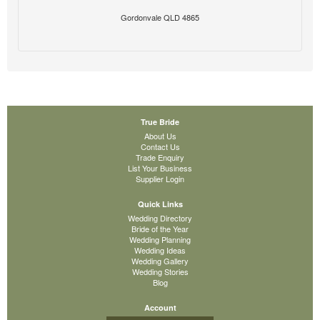
Gordonvale QLD 4865
True Bride
About Us
Contact Us
Trade Enquiry
List Your Business
Supplier Login
Quick Links
Wedding Directory
Bride of the Year
Wedding Planning
Wedding Ideas
Wedding Gallery
Wedding Stories
Blog
Account