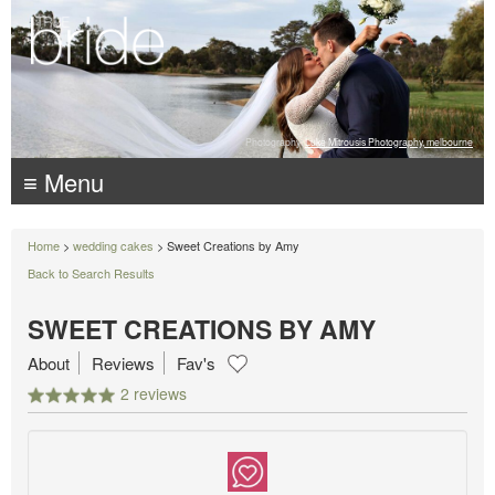
Photography:
Luke Mitrousis Photography, melbourne
≡ Menu
Home
>
wedding cakes
> Sweet Creations by Amy
Back to Search Results
SWEET CREATIONS BY AMY
About
Reviews
Fav's
2 reviews