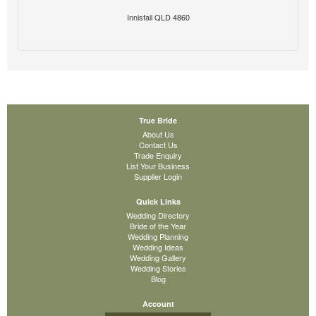
Innisfail QLD 4860
True Bride
About Us
Contact Us
Trade Enquiry
List Your Business
Supplier Login
Quick Links
Wedding Directory
Bride of the Year
Wedding Planning
Wedding Ideas
Wedding Gallery
Wedding Stories
Blog
Account