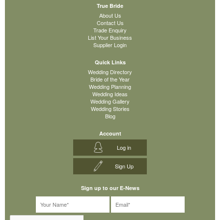
True Bride
About Us
Contact Us
Trade Enquiry
List Your Business
Supplier Login
Quick Links
Wedding Directory
Bride of the Year
Wedding Planning
Wedding Ideas
Wedding Gallery
Wedding Stories
Blog
Account
Log in
Sign Up
Sign up to our E-News