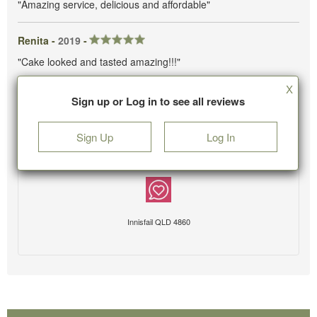
"Amazing service, delicious and affordable"
Renita -
2019
-
"Cake looked and tasted amazing!!!"
X
Sign up or Log in to see all reviews
Sign Up
Log In
Innisfail QLD 4860