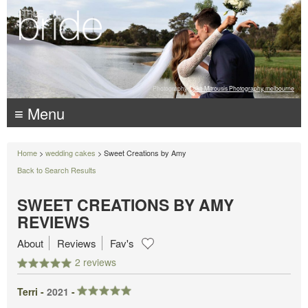
Photography:
Luke Mitrousis Photography, melbourne
≡ Menu
Home
>
wedding cakes
> Sweet Creations by Amy
Back to Search Results
SWEET CREATIONS BY AMY
REVIEWS
About
Reviews
Fav's
2 reviews
Terri -
2021
-