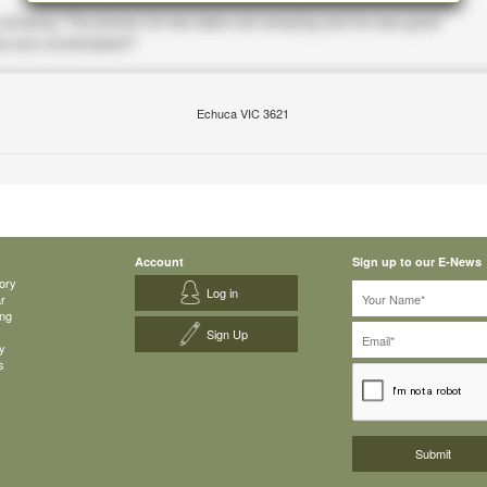
Echuca VIC 3621
Account
Sign up to our E-News
ory
Log in
ar
ing
Sign Up
y
s