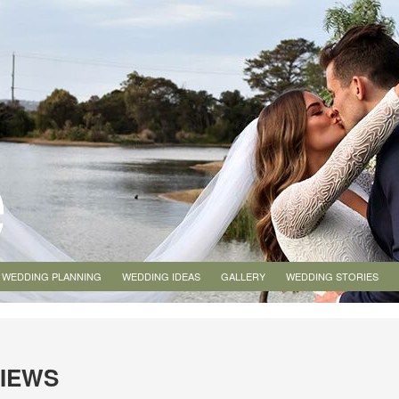
WEDDING PLANNING
WEDDING IDEAS
GALLERY
WEDDING STORIES
VIEWS