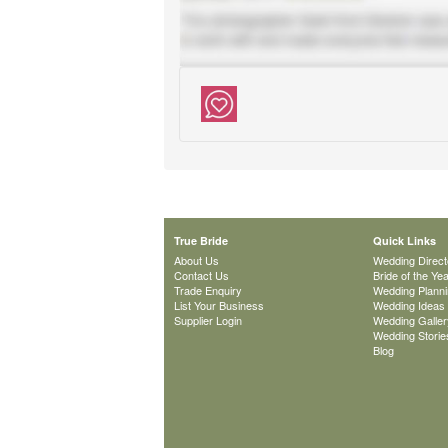
True Bride
Quick Links
About Us
Wedding Direct
Contact Us
Bride of the Ye
Trade Enquiry
Wedding Plann
List Your Business
Wedding Ideas
Supplier Login
Wedding Galler
Wedding Storie
Blog