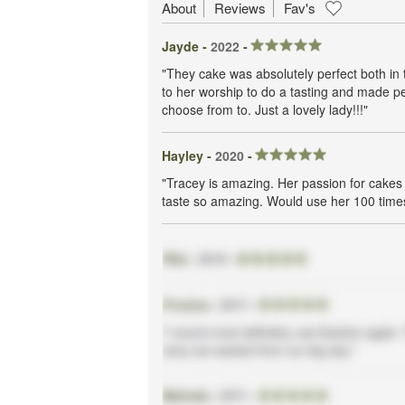
About
Reviews
Fav's
Jayde -
2022
-
"They cake was absolutely perfect both in
to her worship to do a tasting and made pe
choose from to. Just a lovely lady!!!"
Hayley -
2020
-
"Tracey is amazing. Her passion for cakes 
taste so amazing. Would use her 100 time