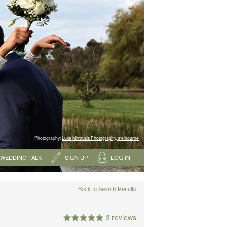
Photography:
Luke Mitrousis Photography, melbourne
WEDDING TALK
SIGN UP
LOG IN
Back to Search Results
3 reviews