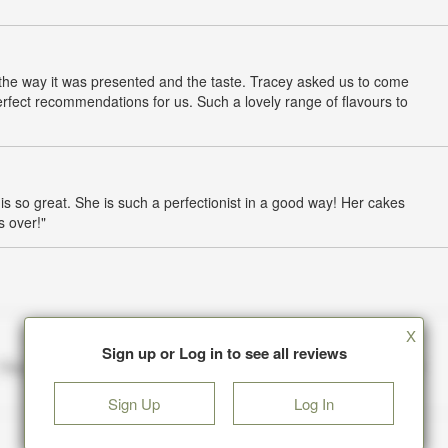
 the way it was presented and the taste. Tracey asked us to come
rfect recommendations for us. Such a lovely range of flavours to
is so great. She is such a perfectionist in a good way! Her cakes
s over!"
X
Sign up or Log in to see all reviews
Sign Up
Log In