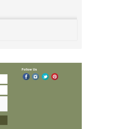
Follow Us