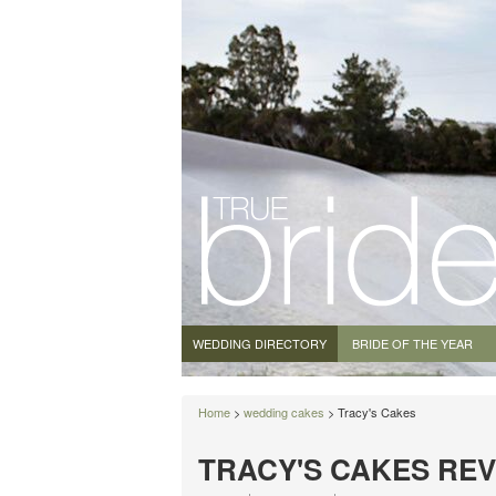
WEDDING DIRECTORY
BRIDE OF THE YEAR
Home
>
wedding cakes
> Tracy's Cakes
TRACY'S CAKES RE