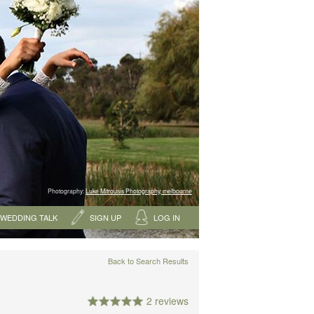
Photography:
Luke Mitrousis Photography, melbourne
WEDDING TALK
SIGN UP
LOG IN
Back to Search Results
2 reviews