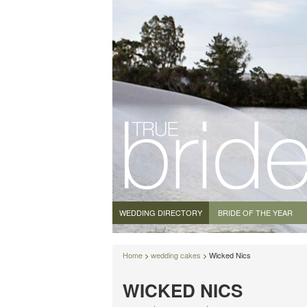
WEDDING DIRECTORY
BRIDE OF THE YEAR
Home
>
wedding cakes
> Wicked Nics
WICKED NICS