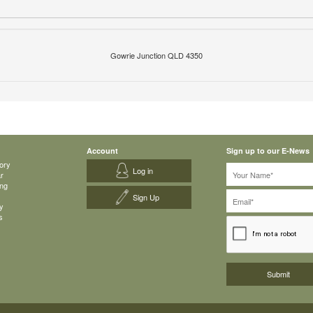
Gowrie Junction QLD 4350
Account
Sign up to our E-News
ory
Log in
ar
ing
Sign Up
y
s