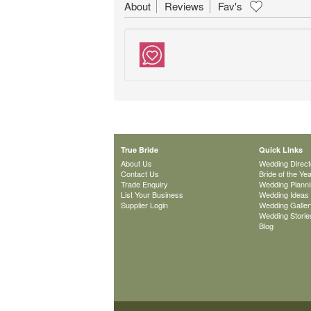
About
Reviews
Fav's
True Bride
Quick Links
About Us
Wedding Direct
Contact Us
Bride of the Ye
Trade Enquiry
Wedding Plann
List Your Business
Wedding Ideas
Supplier Login
Wedding Galler
Wedding Storie
Blog