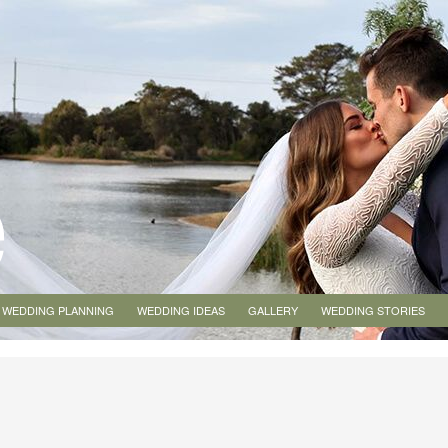
WEDDING PLANNING
WEDDING IDEAS
GALLERY
WEDDING STORIES