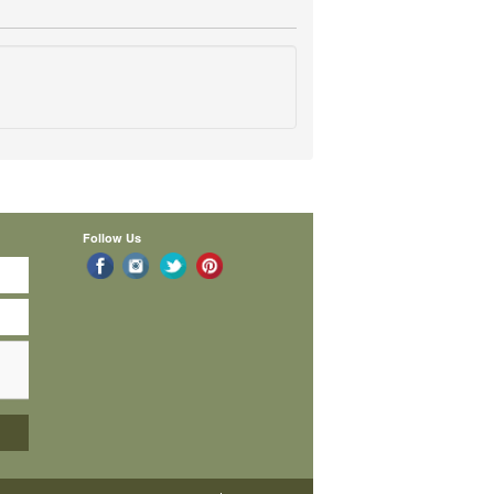
Follow Us