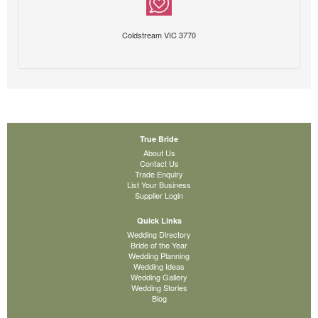
Coldstream VIC 3770
True Bride
About Us
Contact Us
Trade Enquiry
List Your Business
Supplier Login
Quick Links
Wedding Directory
Bride of the Year
Wedding Planning
Wedding Ideas
Wedding Gallery
Wedding Stories
Blog