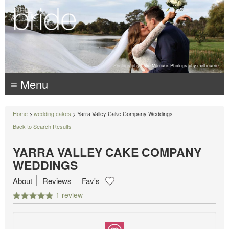
Photography:
Luke Mitrousis Photography, melbourne
≡ Menu
Home
>
wedding cakes
> Yarra Valley Cake Company Weddings
Back to Search Results
YARRA VALLEY CAKE COMPANY
WEDDINGS
About
Reviews
Fav's
1 review