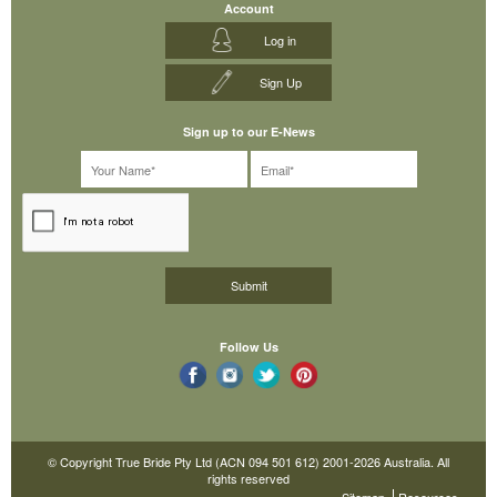
Account
Log in
Sign Up
Sign up to our E-News
Follow Us
© Copyright True Bride Pty Ltd (ACN 094 501 612) 2001-2026 Australia. All
rights reserved
Sitemap
Resources