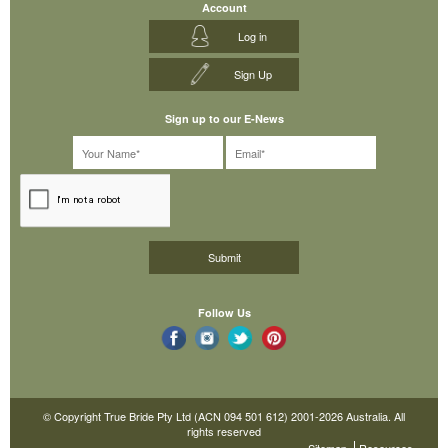
Account
Log in
Sign Up
Sign up to our E-News
Follow Us
© Copyright True Bride Pty Ltd (ACN 094 501 612) 2001-2026 Australia. All
rights reserved
Sitemap
Resources