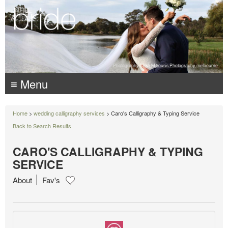
Photography:
Luke Mitrousis Photography, melbourne
≡ Menu
Home
>
wedding calligraphy services
> Caro's Calligraphy & Typing Service
Back to Search Results
CARO'S CALLIGRAPHY & TYPING
SERVICE
About
Fav's