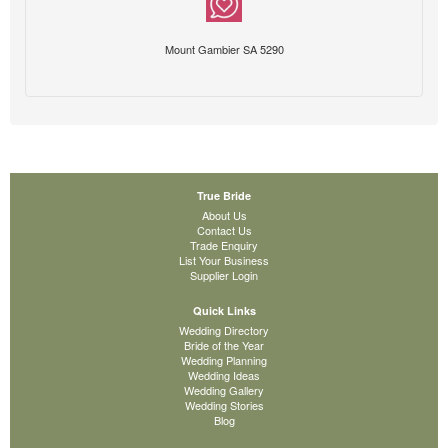
Mount Gambier SA 5290
True Bride
About Us
Contact Us
Trade Enquiry
List Your Business
Supplier Login
Quick Links
Wedding Directory
Bride of the Year
Wedding Planning
Wedding Ideas
Wedding Gallery
Wedding Stories
Blog