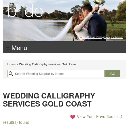
Photography:
Luke Mitrousis Photography, melbourne
≡ Menu
Home
> Wedding Calligraphy Services Gold Coast
WEDDING CALLIGRAPHY
SERVICES GOLD COAST
View Your Favorites List
4
result(s) found.