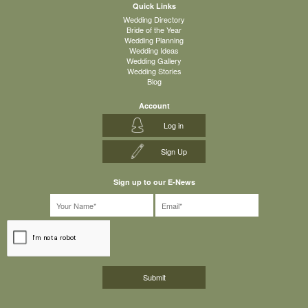
Quick Links
Wedding Directory
Bride of the Year
Wedding Planning
Wedding Ideas
Wedding Gallery
Wedding Stories
Blog
Account
Log in
Sign Up
Sign up to our E-News