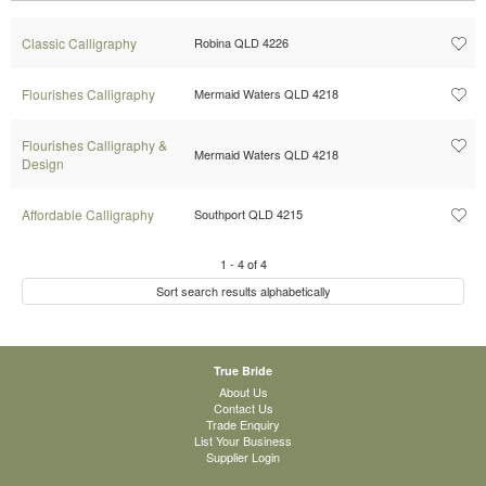
Classic Calligraphy
Robina QLD 4226
Flourishes Calligraphy
Mermaid Waters QLD 4218
Flourishes Calligraphy &
Mermaid Waters QLD 4218
Design
Affordable Calligraphy
Southport QLD 4215
1
-
4
of
4
Sort search results alphabetically
True Bride
About Us
Contact Us
Trade Enquiry
List Your Business
Supplier Login