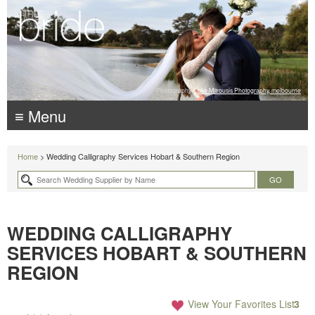
Photography:
Luke Mitrousis Photography, melbourne
≡ Menu
Home
> Wedding Calligraphy Services Hobart & Southern Region
WEDDING CALLIGRAPHY
SERVICES HOBART & SOUTHERN
REGION
View Your Favorites List
3