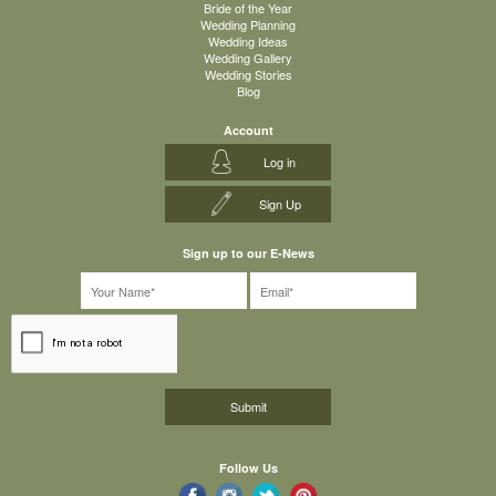
Bride of the Year
Wedding Planning
Wedding Ideas
Wedding Gallery
Wedding Stories
Blog
Account
Log in
Sign Up
Sign up to our E-News
Follow Us