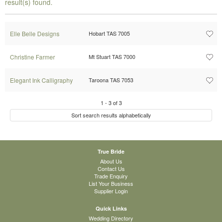
result(s) found.
Elle Belle Designs
Hobart TAS 7005
Christine Farmer
Mt Stuart TAS 7000
Elegant Ink Calligraphy
Taroona TAS 7053
1
-
3
of
3
Sort search results alphabetically
True Bride
About Us
Contact Us
Trade Enquiry
List Your Business
Supplier Login
Quick Links
Wedding Directory