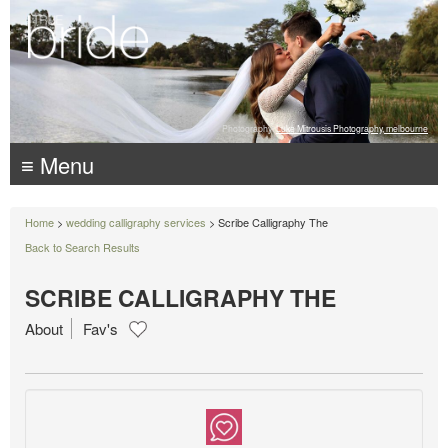
Photography:
Luke Mitrousis Photography, melbourne
≡ Menu
Home
>
wedding calligraphy services
> Scribe Calligraphy The
Back to Search Results
SCRIBE CALLIGRAPHY THE
About
Fav's