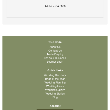
Adelaide SA 5000
True Bride
About Us
Contact Us
Trade Enquiry
List Your Business
Supplier Login
Quick Links
Wedding Directory
Bride of the Year
Wedding Planning
Wedding Ideas
Wedding Gallery
Wedding Stories
Blog
Account