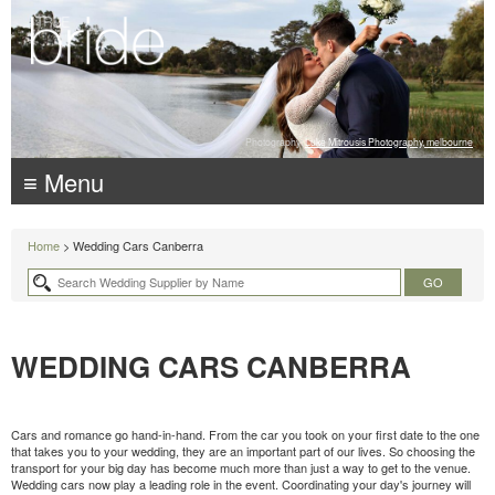
Photography:
Luke Mitrousis Photography, melbourne
≡ Menu
Home
> Wedding Cars Canberra
WEDDING CARS CANBERRA
Cars and romance go hand-in-hand. From the car you took on your first date to the one
that takes you to your wedding, they are an important part of our lives. So choosing the
transport for your big day has become much more than just a way to get to the venue.
Wedding cars now play a leading role in the event. Coordinating your day's journey will