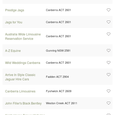
Prestige Jags
Canberra ACT 2601
Jags for You
Canberra ACT 2601
Australia Wide Limousine
Canberra ACT 2601
Reservation Service
A-Z Equine
Gunning NSW 2581
Wild Weddings Canberra
Canberra ACT 2601
Arrive In Style Classic
Fadden ACT 2904
Jaguar Hire Cars
Canberra Limousines
Fyshwick ACT 2609
John Filler's Black Bentley
Weston Creek ACT 2611