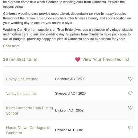
be a dream come true when it comes to wedding cars from Canberra. Explore the
options below!
Canberra wedding cars provide unparalleled, dependable service to happy couples
throughout the region. True Bride suppliers offer timeless beauty and sophistication on
your wedding day to ensure you arrive in style.
Wedding Car Hire from suppliers on True Bride gives you a selection of vintage, classic
and modern cars to suit any wedding day. Suppliers from Canberra have packages to
suit all budgets, providing happy couples in Canberra service excellence for years.
Read more
36
result(s) found.
View Your Favorites List
Envoy Chauffeured
Canberra ACT 2600
Valley Limousines
Sheppard ACT 2620
Keir's Canberra Park Riding
Dickson ACT 2602
School
Horse-Drawn Carriages of
Downer ACT 2602
Canberra