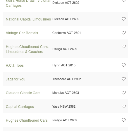
Keir's Horse Drawn Victorian
Dickson ACT 2602
Carriages
National Capital Limousines
Dickson ACT 2602
Vintage Car Rentals
Canberra ACT 2601
Hughes Chauffeured Cars,
Pialligo ACT 2609
Limousines & Coaches
A.C.T. Tops
Flynn ACT 2615
Jags for You
Theodore ACT 2905
Claudes Classic Cars
Manuka ACT 2603
Capital Carriages
Yass NSW 2582
Hughes Chauffeured Cars
Pialligo ACT 2609