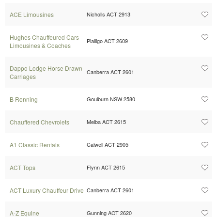
ACE Limousines
Nicholls ACT 2913
Hughes Chauffeured Cars
Pialligo ACT 2609
Limousines & Coaches
Dappo Lodge Horse Drawn
Canberra ACT 2601
Carriages
B Ronning
Goulburn NSW 2580
Chauffered Chevrolets
Melba ACT 2615
A1 Classic Rentals
Calwell ACT 2905
ACT Tops
Flynn ACT 2615
ACT Luxury Chauffeur Drive
Canberra ACT 2601
A-Z Equine
Gunning ACT 2620