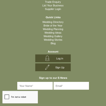
Trade Enquiry
List Your Business
Supplier Login
Quick Links
Wedding Directory
Bride of the Year
Wedding Planning
Wedding Ideas
Wedding Gallery
Wedding Stories
Blog
Account
Log in
Sign Up
Sign up to our E-News