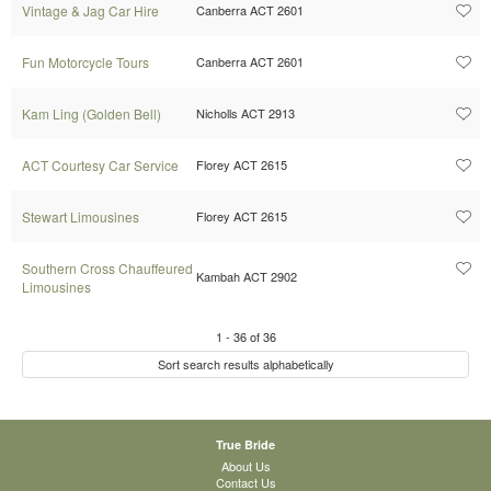
Vintage & Jag Car Hire
Canberra ACT 2601
Fun Motorcycle Tours
Canberra ACT 2601
Kam Ling (Golden Bell)
Nicholls ACT 2913
ACT Courtesy Car Service
Florey ACT 2615
Stewart Limousines
Florey ACT 2615
Southern Cross Chauffeured
Kambah ACT 2902
Limousines
1
-
36
of
36
Sort search results alphabetically
True Bride
About Us
Contact Us