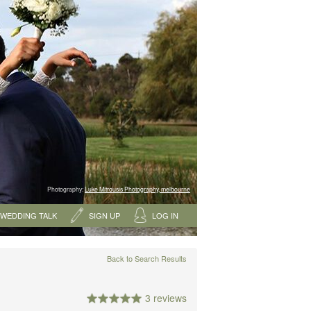
Photography:
Luke Mitrousis Photography, melbourne
WEDDING TALK
SIGN UP
LOG IN
Back to Search Results
3 reviews