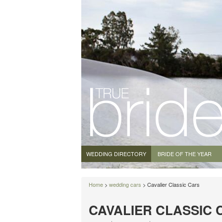
WEDDING DIRECTORY
BRIDE OF THE YEAR
Home
>
wedding cars
> Cavalier Classic Cars
CAVALIER CLASSIC 