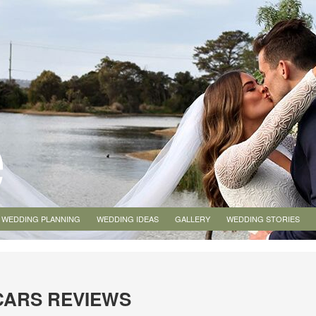
WEDDING PLANNING
WEDDING IDEAS
GALLERY
WEDDING STORIES
CARS REVIEWS