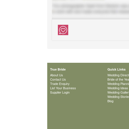
True Bride
Quick Links
About Us
Wedding Direct
Contact Us
Bride of the Ye
Trade Enquiry
Wedding Plann
List Your Business
Wedding Ideas
Supplier Login
Wedding Galler
Wedding Storie
Blog