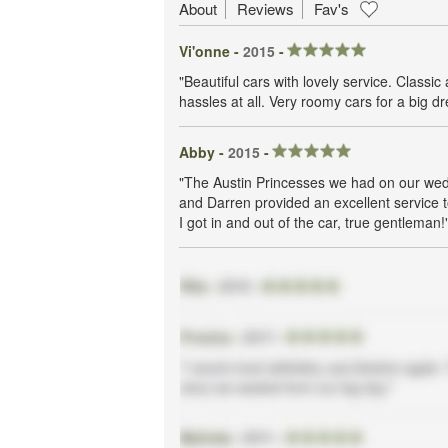
About
Reviews
Fav's
Vi'onne -
2015
-
"Beautiful cars with lovely service. Clas
hassles at all. Very roomy cars for a big dr
Abby -
2015
-
"The Austin Princesses we had on our wedd
and Darren provided an excellent service t
I got in and out of the car, true gentleman!