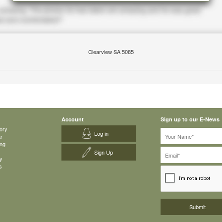
Clearview SA 5085
Account
Sign up to our E-News
ory
Log in
ar
ing
Sign Up
y
s