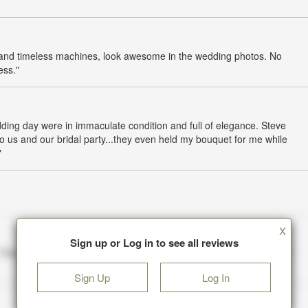
sic and timeless machines, look awesome in the wedding photos. No
ess."
ing day were in immaculate condition and full of elegance. Steve
o us and our bridal party...they even held my bouquet for me while
"
X
Sign up or Log in to see all reviews
Sign Up
Log In