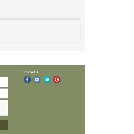
Follow Us