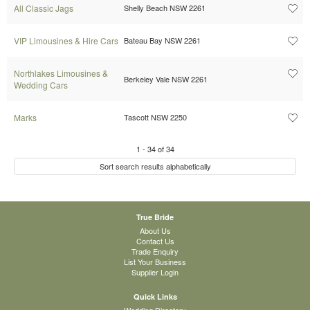
All Classic Jags
Shelly Beach NSW 2261
VIP Limousines & Hire Cars
Bateau Bay NSW 2261
Northlakes Limousines &
Berkeley Vale NSW 2261
Wedding Cars
Marks
Tascott NSW 2250
1
-
34
of
34
Sort search results alphabetically
True Bride
About Us
Contact Us
Trade Enquiry
List Your Business
Supplier Login
Quick Links