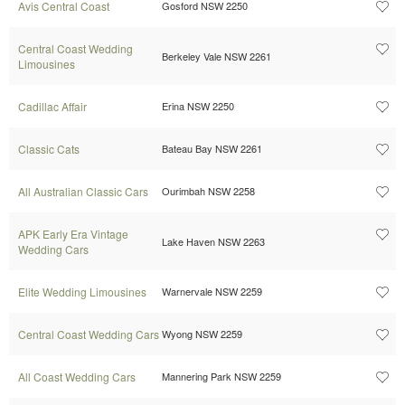
Avis Central Coast
Gosford NSW 2250
Central Coast Wedding
Berkeley Vale NSW 2261
Limousines
Cadillac Affair
Erina NSW 2250
Classic Cats
Bateau Bay NSW 2261
All Australian Classic Cars
Ourimbah NSW 2258
APK Early Era Vintage
Lake Haven NSW 2263
Wedding Cars
Elite Wedding Limousines
Warnervale NSW 2259
Central Coast Wedding Cars
Wyong NSW 2259
All Coast Wedding Cars
Mannering Park NSW 2259