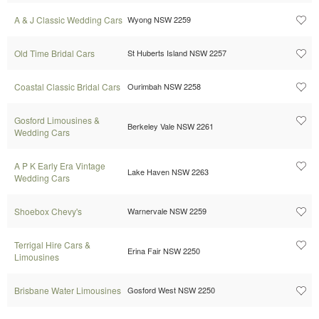
A & J Classic Wedding Cars
Wyong NSW 2259
Old Time Bridal Cars
St Huberts Island NSW 2257
Coastal Classic Bridal Cars
Ourimbah NSW 2258
Gosford Limousines &
Berkeley Vale NSW 2261
Wedding Cars
A P K Early Era Vintage
Lake Haven NSW 2263
Wedding Cars
Shoebox Chevy's
Warnervale NSW 2259
Terrigal Hire Cars &
Erina Fair NSW 2250
Limousines
Brisbane Water Limousines
Gosford West NSW 2250