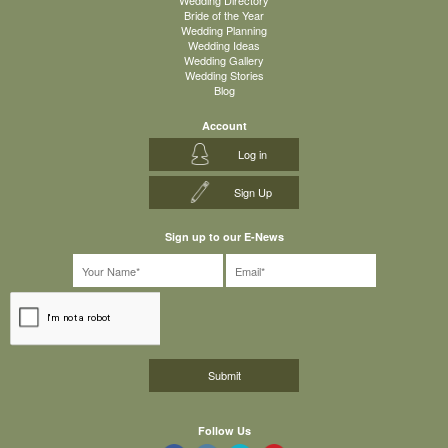
Wedding Directory
Bride of the Year
Wedding Planning
Wedding Ideas
Wedding Gallery
Wedding Stories
Blog
Account
Log in
Sign Up
Sign up to our E-News
Follow Us