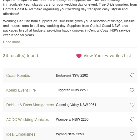
immaculately kept, classic cars for your wedding day or event. True Bride suppliers from
Central Coast NSW make organising your wedding day transport easy, stylish and
affordable!
Wedding Car Hire from suppliers on True Bride gives you a selection of vintage, classic
and modern cars to suit any wedding day. Suppliers from Central Coast NSW have
packages to suit all budgets, providing happy couples in Central Coast NSW service
excellence for years.
Read more
34
result(s) found.
View Your Favorites List
Coast Kombis
Budgewoi NSW 2262
Kombi Event Hire
Tuggerah NSW 2259
Debbie & Ross Montgomery
Glenning Valley NSW 2261
ACDC Wedding Vehicles
Wamberal NSW 2260
Ideal Limousines
Wyong NSW 2259