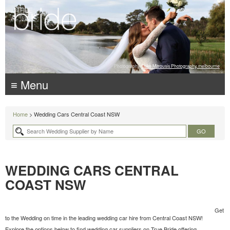
Photography:
Luke Mitrousis Photography, melbourne
≡ Menu
Home
> Wedding Cars Central Coast NSW
WEDDING CARS CENTRAL
COAST NSW
Get
to the Wedding on time in the leading wedding car hire from Central Coast NSW!
Explore the options below to find wedding car suppliers on True Bride offering