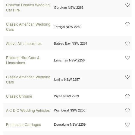
Chevron Dreams Wedding
Gorokan NSW 2263
Car Hire
Classic American Wedding
Terrigal NSW 2260
Cars
Above All Limousines
Bateau Bay NSW 2261
Ettalong Hire Cars &
Erina Fair NSW 2250
Limousines
Classic American Wedding
Umina NSW 2257
Cars
Classic Chrome
Wyee NSW 2259
A C D C Wedding Vehicles
Wamberal NSW 2260
Peninsular Carriages
Dooralong NSW 2259