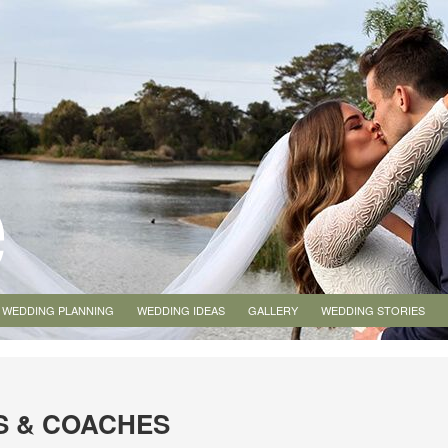
WEDDING PLANNING
WEDDING IDEAS
GALLERY
WEDDING STORIES
S & COACHES