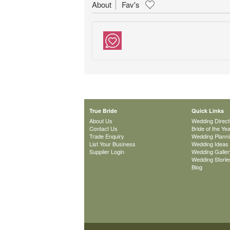
About
Fav's
True Bride
Quick Links
About Us
Wedding Direct
Contact Us
Bride of the Ye
Trade Enquiry
Wedding Plann
List Your Business
Wedding Ideas
Supplier Login
Wedding Galler
Wedding Storie
Blog