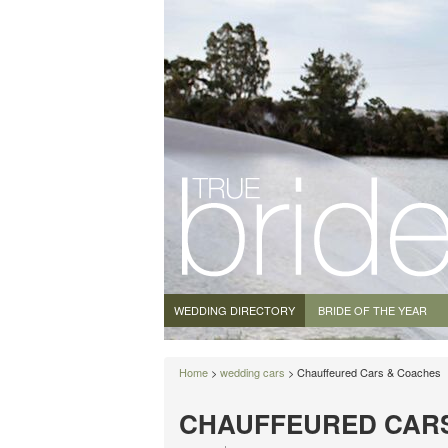
WEDDING DIRECTORY
BRIDE OF THE YEAR
Home
>
wedding cars
> Chauffeured Cars & Coaches
CHAUFFEURED CAR