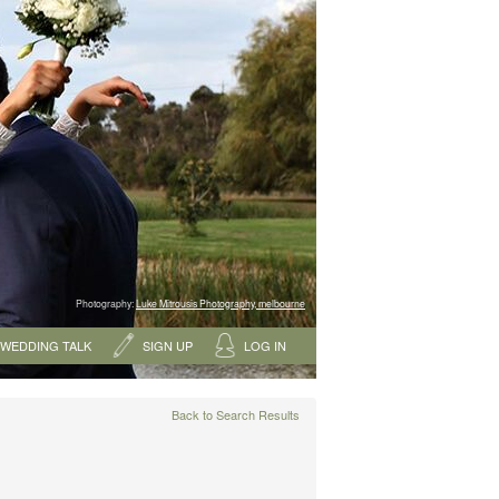
Photography:
Luke Mitrousis Photography, melbourne
WEDDING TALK
SIGN UP
LOG IN
Back to Search Results