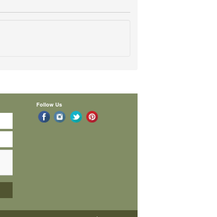
Follow Us