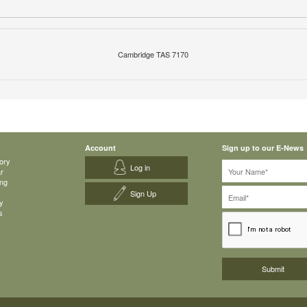
Cambridge TAS 7170
Account
Sign up to our E-News
ory
Log in
ar
ing
Sign Up
y
s