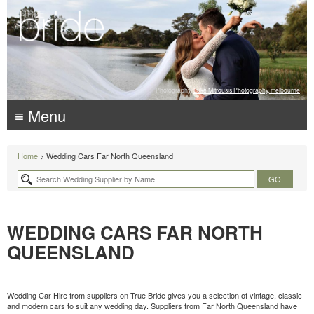
Photography:
Luke Mitrousis Photography, melbourne
≡ Menu
Home
> Wedding Cars Far North Queensland
WEDDING CARS FAR NORTH
QUEENSLAND
Wedding Car Hire from suppliers on True Bride gives you a selection of vintage, classic
and modern cars to suit any wedding day. Suppliers from Far North Queensland have