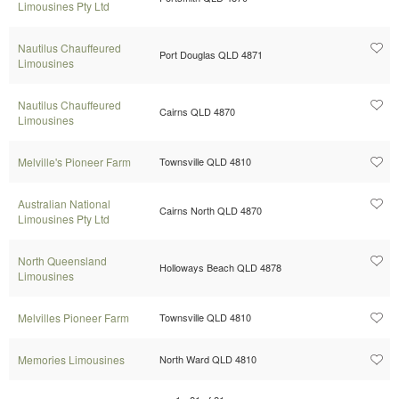
Limousines Pty Ltd
Nautilus Chauffeured
Port Douglas QLD 4871
Limousines
Nautilus Chauffeured
Cairns QLD 4870
Limousines
Melville's Pioneer Farm
Townsville QLD 4810
Australian National
Cairns North QLD 4870
Limousines Pty Ltd
North Queensland
Holloways Beach QLD 4878
Limousines
Melvilles Pioneer Farm
Townsville QLD 4810
Memories Limousines
North Ward QLD 4810