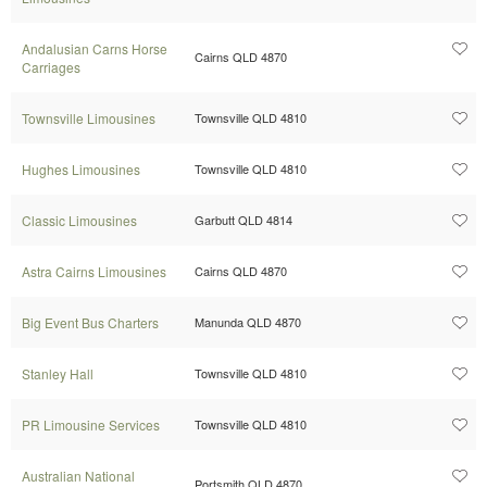
Andalusian Carns Horse
Cairns QLD 4870
Carriages
Townsville Limousines
Townsville QLD 4810
Hughes Limousines
Townsville QLD 4810
Classic Limousines
Garbutt QLD 4814
Astra Cairns Limousines
Cairns QLD 4870
Big Event Bus Charters
Manunda QLD 4870
Stanley Hall
Townsville QLD 4810
PR Limousine Services
Townsville QLD 4810
Australian National
Portsmith QLD 4870