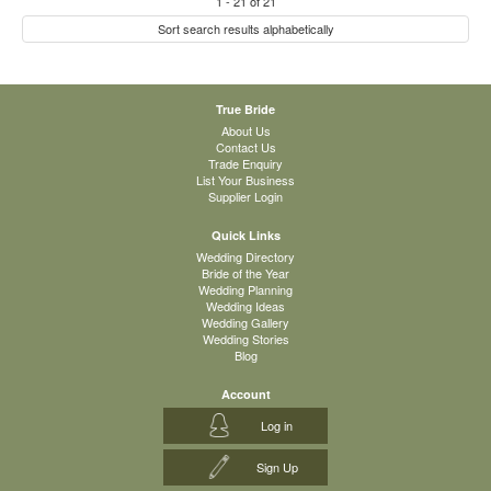
1
-
21
of
21
Sort search results alphabetically
True Bride
About Us
Contact Us
Trade Enquiry
List Your Business
Supplier Login
Quick Links
Wedding Directory
Bride of the Year
Wedding Planning
Wedding Ideas
Wedding Gallery
Wedding Stories
Blog
Account
Log in
Sign Up