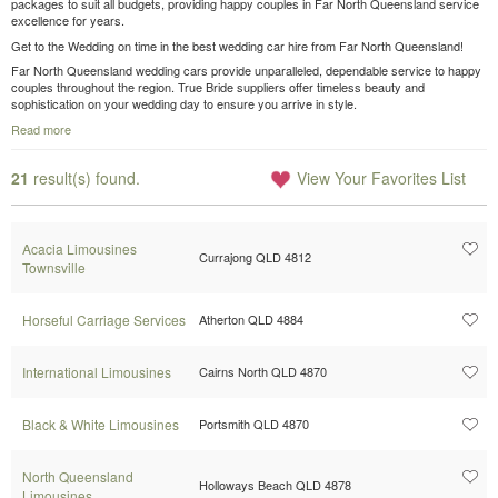
packages to suit all budgets, providing happy couples in Far North Queensland service
excellence for years.
Get to the Wedding on time in the best wedding car hire from Far North Queensland!
Far North Queensland wedding cars provide unparalleled, dependable service to happy
couples throughout the region. True Bride suppliers offer timeless beauty and
sophistication on your wedding day to ensure you arrive in style.
Read more
21
result(s) found.
View Your Favorites List
Acacia Limousines
Currajong QLD 4812
Townsville
Horseful Carriage Services
Atherton QLD 4884
International Limousines
Cairns North QLD 4870
Black & White Limousines
Portsmith QLD 4870
North Queensland
Holloways Beach QLD 4878
Limousines