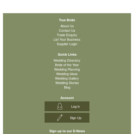
True Bride
About Us
Contact Us
Trade Enquiry
List Your Business
Supplier Login
Quick Links
Wedding Directory
Bride of the Year
Wedding Planning
Wedding Ideas
Wedding Gallery
Wedding Stories
Blog
Account
Log in
Sign Up
Sign up to our E-News