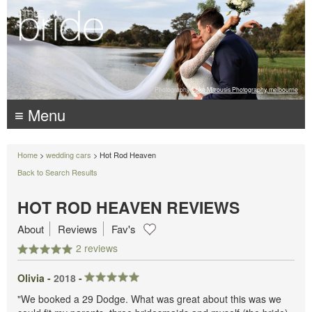
Photography:
Luke Mitrousis Photography, melbourne
≡ Menu
Home
>
wedding cars
> Hot Rod Heaven
Back to Search Results
HOT ROD HEAVEN REVIEWS
About
Reviews
Fav's
2 reviews
Olivia -
2018
-
"We booked a 29 Dodge. What was great about this was we