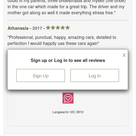
could fit my parents, three bridesmaids and myself (the bride)
in the one car which made for a great trip. The driver and my
mother got along so well it made everything stress free."
Athanasia -
2017
-
"Professional, punctual, happy, amazing cars, detailed to
perfection I would happily use these cars again"
X
Sign up or Log in to see all reviews
Sign Up
Log In
Langwarrin VIC 3910