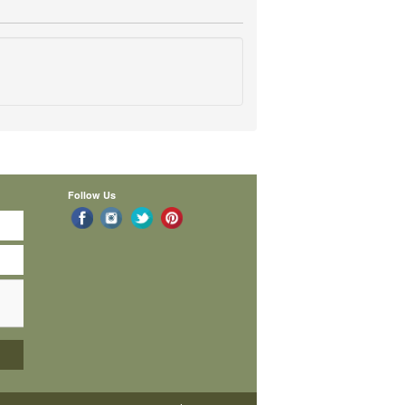
Follow Us