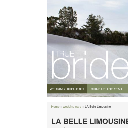
WEDDING DIRECTORY
BRIDE OF THE YEAR
Home
>
wedding cars
> LA Belle Limousine
LA BELLE LIMOUSIN