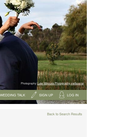
Photography:
Luke Mitrousis Photography, melbourne
WEDDING TALK
SIGN UP
LOG IN
Back to Search Results