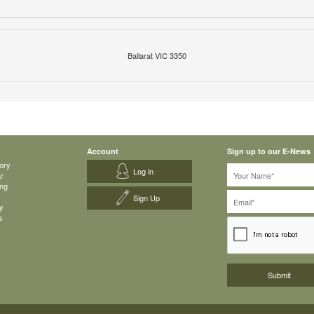
Ballarat VIC 3350
Account
Sign up to our E-News
ory
Log in
ar
ing
Sign Up
y
s