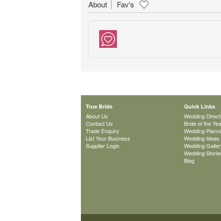
About
Fav's
True Bride
Quick Links
About Us
Wedding Direct
Contact Us
Bride of the Ye
Trade Enquiry
Wedding Plann
List Your Business
Wedding Ideas
Supplier Login
Wedding Galler
Wedding Storie
Blog