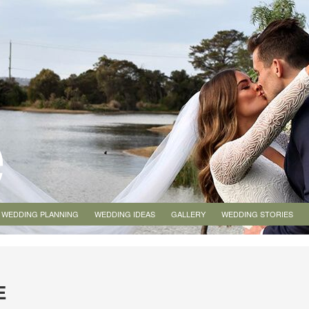
WEDDING PLANNING
WEDDING IDEAS
GALLERY
WEDDING STORIES
E