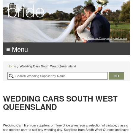
Photography:
Luke Mitrousis Photography, melbourne
≡ Menu
Home
> Wedding Cars South West Queensland
WEDDING CARS SOUTH WEST
QUEENSLAND
Wedding Car Hire from suppliers on True Bride gives you a selection of vintage, classic
and modern cars to suit any wedding day. Suppliers from South West Queensland have