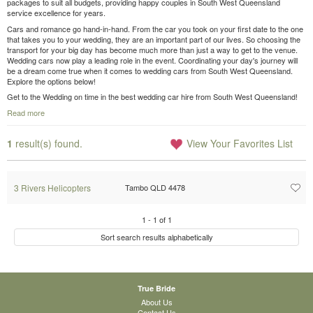
packages to suit all budgets, providing happy couples in South West Queensland
service excellence for years.
Cars and romance go hand-in-hand. From the car you took on your first date to the one
that takes you to your wedding, they are an important part of our lives. So choosing the
transport for your big day has become much more than just a way to get to the venue.
Wedding cars now play a leading role in the event. Coordinating your day's journey will
be a dream come true when it comes to wedding cars from South West Queensland.
Explore the options below!
Get to the Wedding on time in the best wedding car hire from South West Queensland!
Read more
1
result(s) found.
View Your Favorites List
3 Rivers Helicopters
Tambo QLD 4478
1
-
1
of
1
Sort search results alphabetically
True Bride
About Us
Contact Us