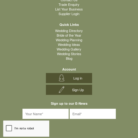
Trade Enquiry
List Your Business
Supplier Login
Quick Links
Wedding Directory
Bride of the Year
Wedding Planning
Wedding Ideas
Wedding Gallery
Wedding Stories
Blog
Account
Log in
Sign Up
Sign up to our E-News