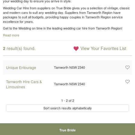
your wedding day to ensure you arrive in style.
Wedding Car Hire from suppliers on True Bride gives you a selection of vintage, classic
and modern cars to suit any wedding day. Suppliers from Tamworth Region have
packages to suit all budgets, providing happy couples in Tamworth Region service
excellence for years.
Get to the Wedding on time in the leading wedding car hire from Tamworth Region!
Read more
2
result(s) found.
View Your Favorites List
Unique Entourage
Tamworth NSW 2340
Tamworth Hire Cars &
Tamworth NSW 2340
Limousines
1
-
2
of
2
Sort search results alphabetically
True Bride