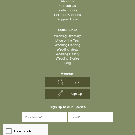
About Us
Contact Us
Trade Enquiry
List Your Business
Supplier Login
Quick Links
Wedding Directory
Bride of the Year
Wedding Planning
Wedding Ideas
Wedding Gallery
Wedding Stories
Blog
Account
Log in
Sign Up
Sign up to our E-News