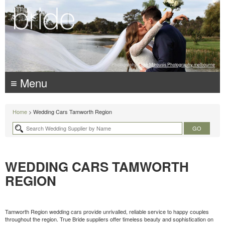
Photography:
Luke Mitrousis Photography, melbourne
≡ Menu
Home
> Wedding Cars Tamworth Region
WEDDING CARS TAMWORTH
REGION
Tamworth Region wedding cars provide unrivalled, reliable service to happy couples
throughout the region. True Bride suppliers offer timeless beauty and sophistication on