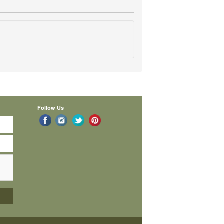
Follow Us