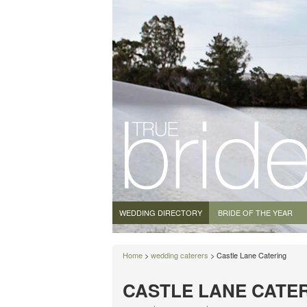
WEDDING DIRECTORY
BRIDE OF THE YEAR
Home
>
wedding caterers
> Castle Lane Catering
CASTLE LANE CATE