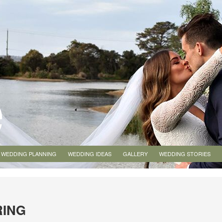
WEDDING PLANNING
WEDDING IDEAS
GALLERY
WEDDING STORIES
RING