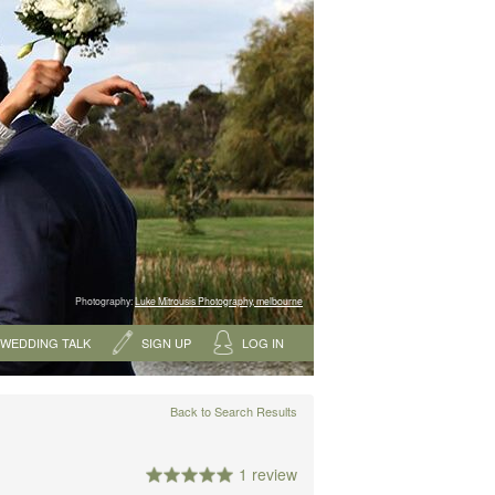
Photography:
Luke Mitrousis Photography, melbourne
WEDDING TALK
SIGN UP
LOG IN
Back to Search Results
1 review