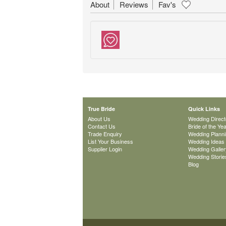
About
Reviews
Fav's
True Bride
Quick Links
About Us
Wedding Direct
Contact Us
Bride of the Ye
Trade Enquiry
Wedding Plann
List Your Business
Wedding Ideas
Supplier Login
Wedding Galler
Wedding Storie
Blog