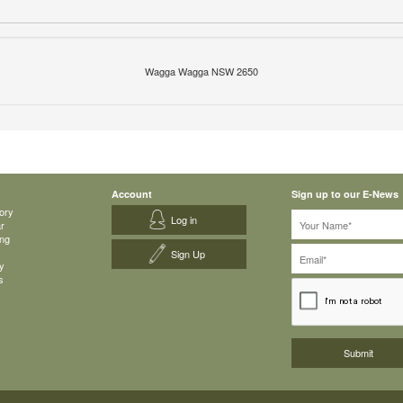
Wagga Wagga NSW 2650
Account
Sign up to our E-News
ory
Log in
ar
ing
Sign Up
y
s