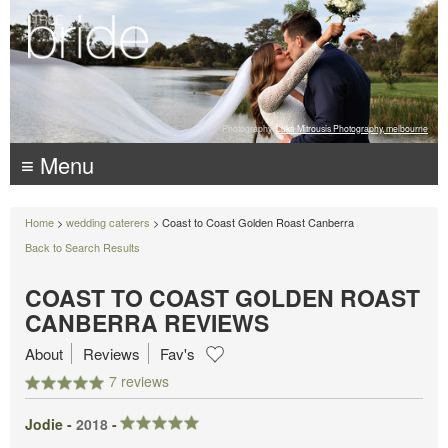
Photography:
Luke Mitrousis Photography, melbourne
≡ Menu
Home
>
wedding caterers
> Coast to Coast Golden Roast Canberra
Back to Search Results
COAST TO COAST GOLDEN ROAST
CANBERRA REVIEWS
About
Reviews
Fav's
7 reviews
Jodie -
2018
-