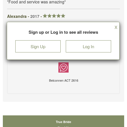
"Food and service was amazing"
Alexandra -
2017
-
X
Sign up or Log in to see all reviews
Sign Up
Log In
Belconnen ACT 2616
True Bride