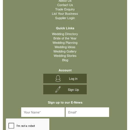
About Us
Contact Us
Trade Enquiry
List Your Business
Supplier Login
Quick Links
Wedding Directory
Bride of the Year
Wedding Planning
Wedding Ideas
Wedding Gallery
Wedding Stories
Blog
Account
Log in
Sign Up
Sign up to our E-News