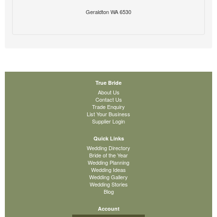
Geraldton WA 6530
True Bride
About Us
Contact Us
Trade Enquiry
List Your Business
Supplier Login
Quick Links
Wedding Directory
Bride of the Year
Wedding Planning
Wedding Ideas
Wedding Gallery
Wedding Stories
Blog
Account