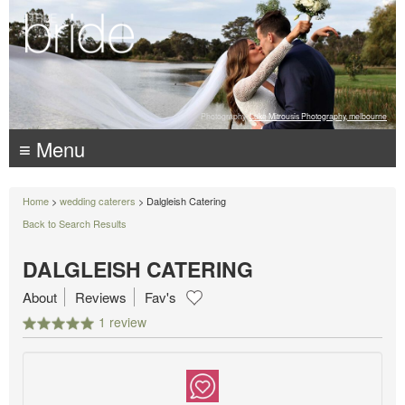
Photography:
Luke Mitrousis Photography, melbourne
≡ Menu
Home
>
wedding caterers
> Dalgleish Catering
Back to Search Results
DALGLEISH CATERING
About
Reviews
Fav's
1 review