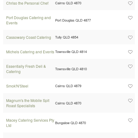
Chriso the Personal Chef
Cairns QLD 4870
Port Douglas Catering and
Port Douglas QLD 4877
Events
Cassowary Coast Catering
Tully QLD 4854
Michels Catering and Events
Townsville QLD 4814
Essentially Fresh Deli &
Townsville QLD 4810
Catering
Smok'N'Steel
Cairns QLD 4879
Magnum's the Mobile Spit
Cairns QLD 4870
Roast Specialists
Macey Catering Services Pty
Bungalow QLD 4870
Ltd