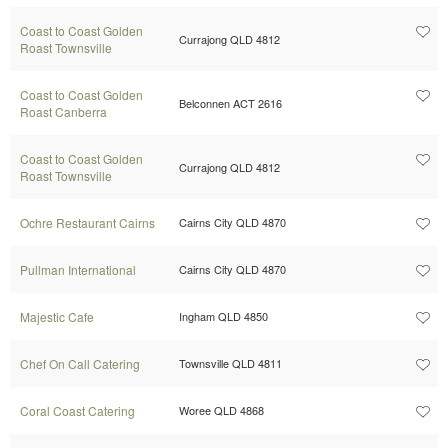
Coast to Coast Golden
Currajong QLD 4812
Roast Townsville
Coast to Coast Golden
Belconnen ACT 2616
Roast Canberra
Coast to Coast Golden
Currajong QLD 4812
Roast Townsville
Ochre Restaurant Cairns
Cairns City QLD 4870
Pullman International
Cairns City QLD 4870
Majestic Cafe
Ingham QLD 4850
Chef On Call Catering
Townsville QLD 4811
Coral Coast Catering
Woree QLD 4868