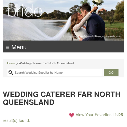
Photography:
Luke Mitrousis Photography, melbourne
≡ Menu
Home
> Wedding Caterer Far North Queensland
WEDDING CATERER FAR NORTH
QUEENSLAND
View Your Favorites List
25
result(s) found.