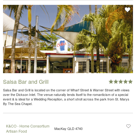
Salsa Bar and Grill
Salsa Bar and Grill is located on the corner of Wharf Street & Warner Street with views
over the Dickson Inlet. The venue naturally lends itself to the romanticism of a special
event & is ideal for a Wedding Reception, a short stroll across the park from St. Marys
By The Sea Chapel.
K&CO - Home Consortium
MacKay QLD 4740
Artisan Food