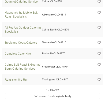
Gourmet Catering Service
Cairns QLD 4870
Magnum's the Mobile Spit
Aitkenvale QLD 4814
Roast Specialists
All Fed Up Outdoor Catering
Cairns North QLD 4870
Specialists
Tropicana Coast Caterers
Townsville QLD 4810
Complete Cater Hire
Portsmith QLD 4870
Cairns Spit Roast & Gourmet
Freshwater QLD 4870
Bbq's Catering Services
Roasts on the Run
Thuringowa QLD 4817
1
-
25
of
25
Sort search results alphabetically