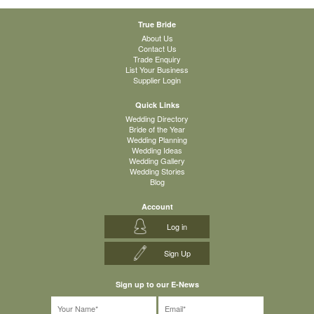
True Bride
About Us
Contact Us
Trade Enquiry
List Your Business
Supplier Login
Quick Links
Wedding Directory
Bride of the Year
Wedding Planning
Wedding Ideas
Wedding Gallery
Wedding Stories
Blog
Account
Log in
Sign Up
Sign up to our E-News