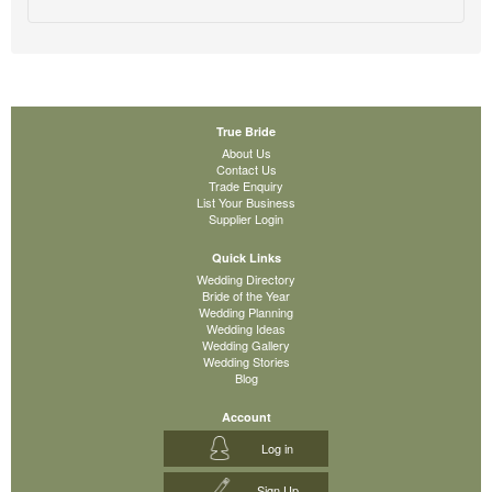
True Bride
About Us
Contact Us
Trade Enquiry
List Your Business
Supplier Login
Quick Links
Wedding Directory
Bride of the Year
Wedding Planning
Wedding Ideas
Wedding Gallery
Wedding Stories
Blog
Account
Log in
Sign Up