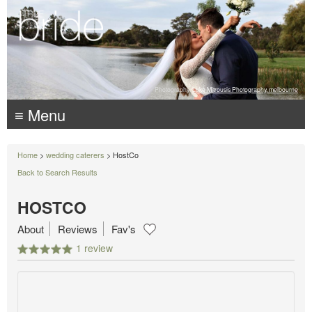
Photography:
Luke Mitrousis Photography, melbourne
≡ Menu
Home
>
wedding caterers
> HostCo
Back to Search Results
HOSTCO
About
Reviews
Fav's
1 review