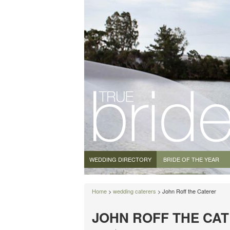
WEDDING DIRECTORY
BRIDE OF THE YEAR
Home
>
wedding caterers
> John Roff the Caterer
JOHN ROFF THE CA