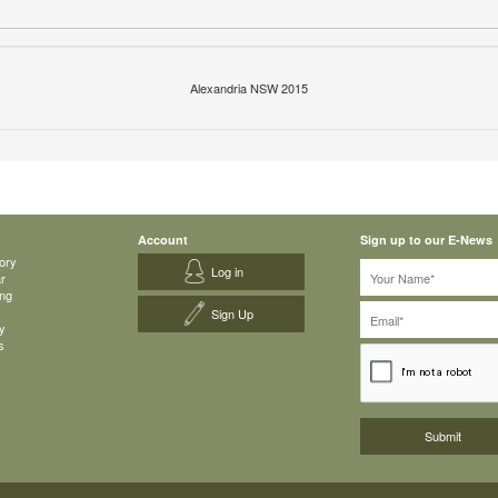
Alexandria NSW 2015
Account
Sign up to our E-News
ory
Log in
ar
ing
Sign Up
y
s