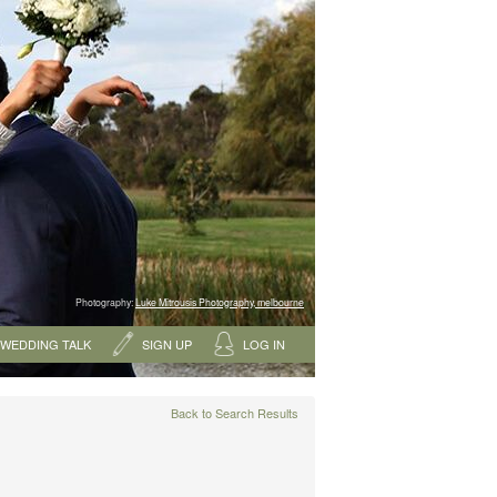
Photography:
Luke Mitrousis Photography, melbourne
WEDDING TALK
SIGN UP
LOG IN
Back to Search Results