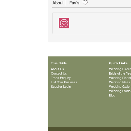
About
Fav's
True Bride
Quick Links
About Us
Wedding Direct
Contact Us
Bride of the Ye
Trade Enquiry
Wedding Plann
List Your Business
Wedding Ideas
Supplier Login
Wedding Galler
Wedding Storie
Blog