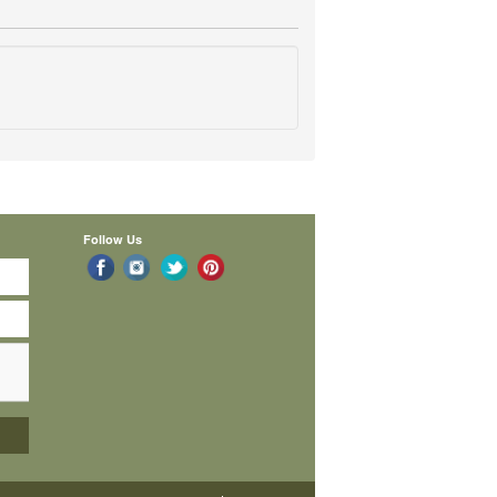
Follow Us