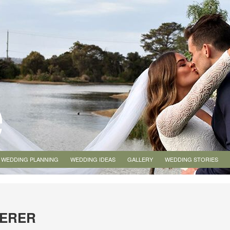
WEDDING PLANNING
WEDDING IDEAS
GALLERY
WEDDING STORIES
TERER