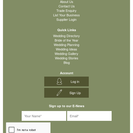
About Us
Contact Us
Trade Enquiry
List Your Business
Supplier Login
Quick Links
Wedding Directory
Bride of the Year
Wedding Planning
Wedding Ideas
Wedding Gallery
Wedding Stories
Blog
Account
Log in
Sign Up
Sign up to our E-News