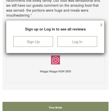
recommend this lovely family. Our food was sensational and
we still have our guests comment on the amazing food that
was served- the portions were huge and meals were
mouthwatering."
X
Sign up or Log in to see all reviews
Sign Up
Log In
Wagga Wagga NSW 2650
True Bride