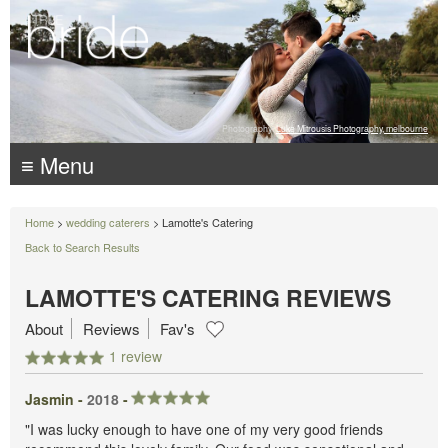
Photography:
Luke Mitrousis Photography, melbourne
≡ Menu
Home
>
wedding caterers
> Lamotte's Catering
Back to Search Results
LAMOTTE'S CATERING REVIEWS
About
Reviews
Fav's
1 review
Jasmin -
2018
-
"I was lucky enough to have one of my very good friends