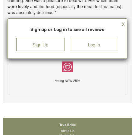
catering. She was a pleasure to deal with. Her whole team
were lovely and the food (especially the meat for the mains)
was absolutely delicious!"
X
Sign up or Log in to see all reviews
Sign Up
Log In
Young NSW 2594
True Bride
About Us
Contact Us