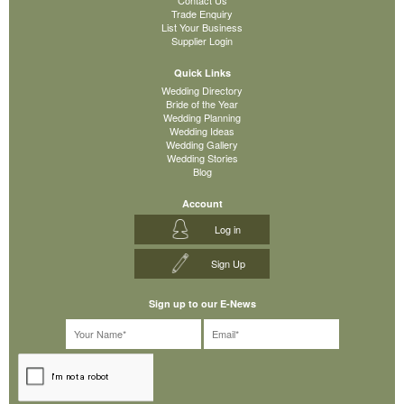
Trade Enquiry
List Your Business
Supplier Login
Quick Links
Wedding Directory
Bride of the Year
Wedding Planning
Wedding Ideas
Wedding Gallery
Wedding Stories
Blog
Account
Log in
Sign Up
Sign up to our E-News