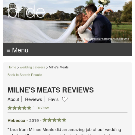
Photography:
Luke Mitrousis Photography, melbourne
≡ Menu
Home
>
wedding caterers
> Milne's Meats
Back to Search Results
MILNE'S MEATS REVIEWS
About
Reviews
Fav's
1 review
Rebecca -
2019
-
"Tara from Milnes Meats did an amazing job of our wedding