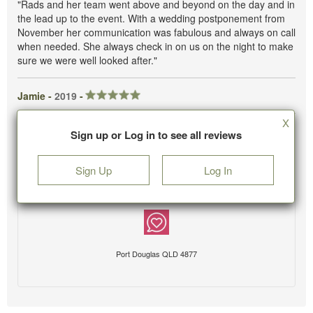
"Rads and her team went above and beyond on the day and in
the lead up to the event. With a wedding postponement from
November her communication was fabulous and always on call
when needed. She always check in on us on the night to make
sure we were well looked after."
Jamie -
2019
-
X
Sign up or Log in to see all reviews
Sign Up
Log In
Port Douglas QLD 4877