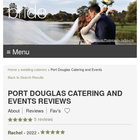
Photography:
Luke Mitrousis Photography, melbourne
≡ Menu
Home
>
wedding caterers
> Port Douglas Catering and Events
Back to Search Results
PORT DOUGLAS CATERING AND
EVENTS REVIEWS
About
Reviews
Fav's
5 reviews
Rachel -
2022
-