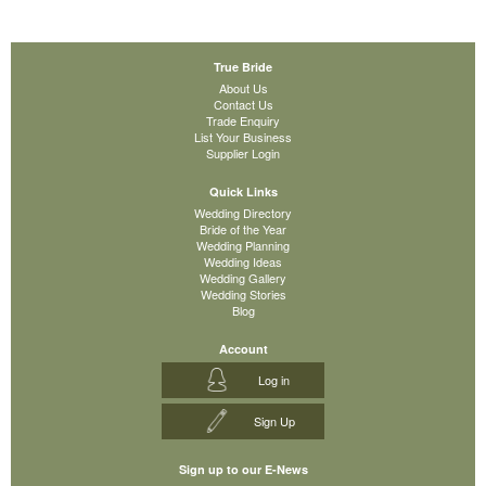
True Bride
About Us
Contact Us
Trade Enquiry
List Your Business
Supplier Login
Quick Links
Wedding Directory
Bride of the Year
Wedding Planning
Wedding Ideas
Wedding Gallery
Wedding Stories
Blog
Account
Log in
Sign Up
Sign up to our E-News