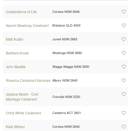
Celebrations of Life
Corowa NSW 2646
Naomi Mowbray Celebrant
Brisbane QLD 4000
Matt Austin
Junee NSW 2663
Barbara Kruse
Wodonga NSW 3690
John Beattie
Wagga Wagga NSW 2650
Riverina Celebrant Services
Albury NSW 2640
Jessica Mutch - Civil
Cronulla NSW 2230
Marriage Celebrant
Chris White Celebrant
Canberra ACT 2601
Kate Wilson
Corowa NSW 2646