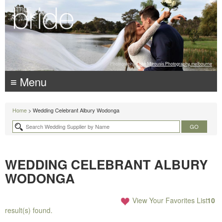
Photography:
Luke Mitrousis Photography, melbourne
≡ Menu
Home
> Wedding Celebrant Albury Wodonga
WEDDING CELEBRANT ALBURY
WODONGA
View Your Favorites List
10
result(s) found.