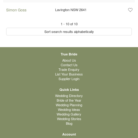
Simon Goss
Lavington NSW 2641
1
-
10
of
10
Sort search results alphabetically
True Bride
About Us
Contact Us
Trade Enquiry
List Your Business
Supplier Login
Quick Links
Wedding Directory
Bride of the Year
Wedding Planning
Wedding Ideas
Wedding Gallery
Wedding Stories
Blog
Account