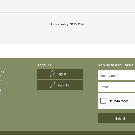
Hunter Valley NSW 2326
Account
Sign up to our E-News
ory
Log in
ar
ing
Sign Up
y
s