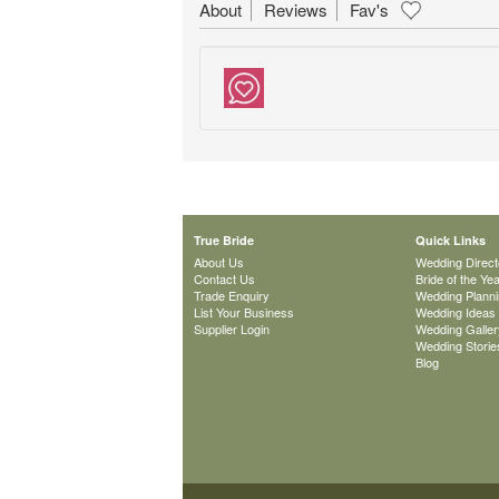
About
Reviews
Fav's
True Bride
Quick Links
About Us
Wedding Direct
Contact Us
Bride of the Ye
Trade Enquiry
Wedding Plann
List Your Business
Wedding Ideas
Supplier Login
Wedding Galler
Wedding Storie
Blog