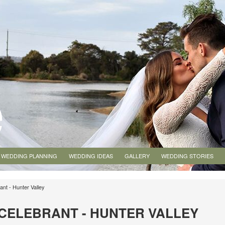
WEDDING PLANNING
WEDDING IDEAS
GALLERY
WEDDING STORIES
ant - Hunter Valley
E CELEBRANT - HUNTER VALLEY