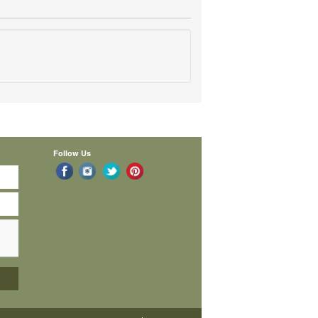
Follow Us