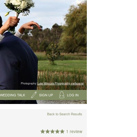
Photography:
Luke Mitrousis Photography, melbourne
WEDDING TALK
SIGN UP
LOG IN
Back to Search Results
1 review