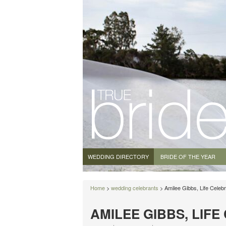
WEDDING DIRECTORY
BRIDE OF THE YEAR
Home
>
wedding celebrants
> Amilee Gibbs, Life Celebr
AMILEE GIBBS, LIF