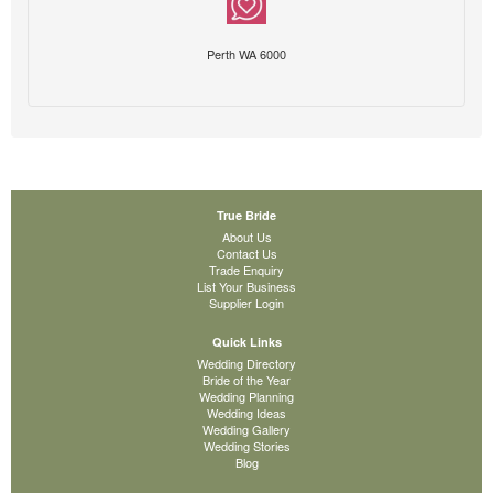
Perth WA 6000
True Bride
About Us
Contact Us
Trade Enquiry
List Your Business
Supplier Login
Quick Links
Wedding Directory
Bride of the Year
Wedding Planning
Wedding Ideas
Wedding Gallery
Wedding Stories
Blog