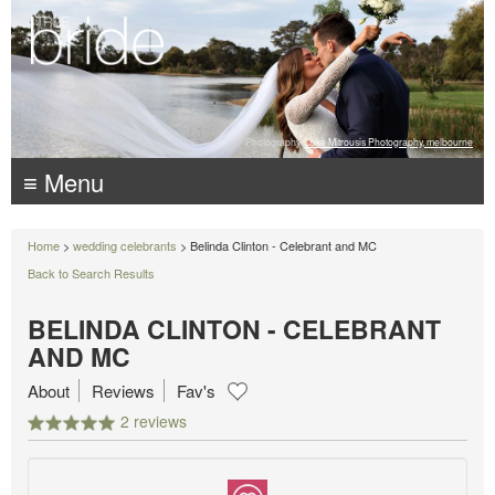
Photography:
Luke Mitrousis Photography, melbourne
≡ Menu
Home
>
wedding celebrants
> Belinda Clinton - Celebrant and MC
Back to Search Results
BELINDA CLINTON - CELEBRANT
AND MC
About
Reviews
Fav's
2 reviews