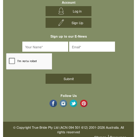
Account
Log in
Sign Up
Sign up to our E-News
Follow Us
© Copyright True Bride Pty Ltd (ACN 094 501 612) 2001-2026 Australia. All
rights reserved
Sitemap
Resources