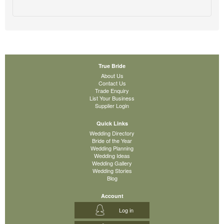
True Bride
About Us
Contact Us
Trade Enquiry
List Your Business
Supplier Login
Quick Links
Wedding Directory
Bride of the Year
Wedding Planning
Wedding Ideas
Wedding Gallery
Wedding Stories
Blog
Account
Log in