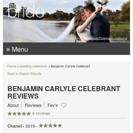
Photography:
Luke Mitrousis Photography, melbourne
≡ Menu
Home
>
wedding celebrants
> Benjamin Carlyle Celebrant
Back to Search Results
BENJAMIN CARLYLE CELEBRANT
REVIEWS
About
Reviews
Fav's
6 reviews
Chanel -
2019
-