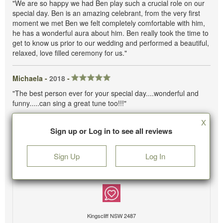
"We are so happy we had Ben play such a crucial role on our
special day. Ben is an amazing celebrant, from the very first
moment we met Ben we felt completely comfortable with him,
he has a wonderful aura about him. Ben really took the time to
get to know us prior to our wedding and performed a beautiful,
relaxed, love filled ceremony for us."
Michaela -
2018
-
"The best person ever for your special day....wonderful and
funny.....can sing a great tune too!!!"
X
Sign up or Log in to see all reviews
Sign Up
Log In
Kingscliff NSW 2487