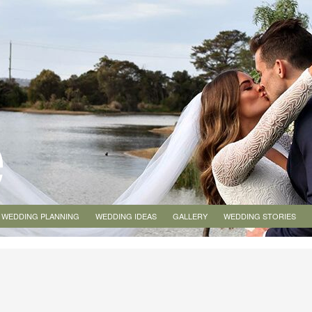
WEDDING PLANNING
WEDDING IDEAS
GALLERY
WEDDING STORIES