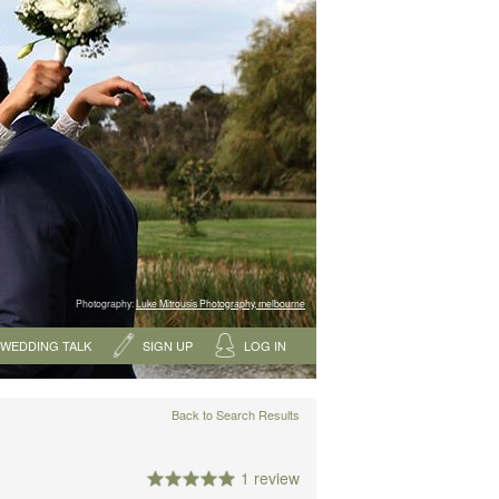
Photography:
Luke Mitrousis Photography, melbourne
WEDDING TALK
SIGN UP
LOG IN
Back to Search Results
1 review