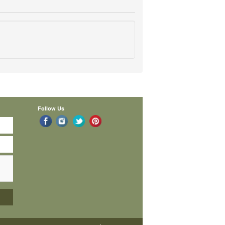
Follow Us