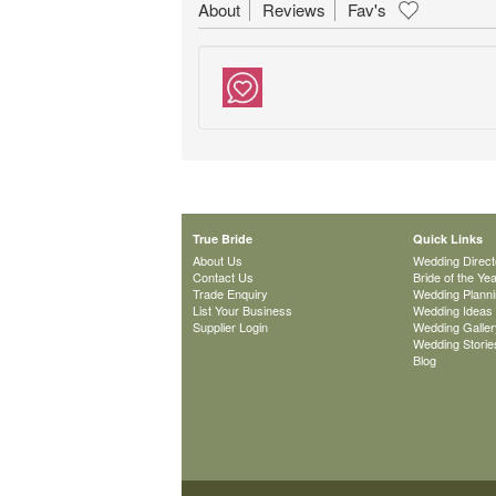
About
Reviews
Fav's
True Bride
Quick Links
About Us
Wedding Direct
Contact Us
Bride of the Ye
Trade Enquiry
Wedding Plann
List Your Business
Wedding Ideas
Supplier Login
Wedding Galler
Wedding Storie
Blog