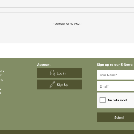
Elderslie NSW 2570
Account
Sign up to our E-News
ory
Log in
ar
ing
Sign Up
y
s