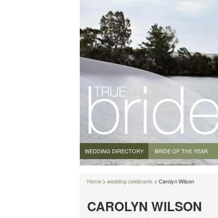
WEDDING DIRECTORY
BRIDE OF THE YEAR
Home
>
wedding celebrants
> Carolyn Wilson
CAROLYN WILSON