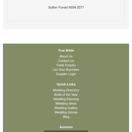
Sutton Forest NSW 2577
True Bride
About Us
Contact Us
Trade Enquiry
List Your Business
Supplier Login
Quick Links
Wedding Directory
Bride of the Year
Wedding Planning
Wedding Ideas
Wedding Gallery
Wedding Stories
Blog
Account