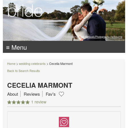
Photography:
Luke Mitrousis Photography, melbourne
≡ Menu
Home
>
wedding celebrants
> Cecelia Marmont
Back to Search Results
CECELIA MARMONT
About
Reviews
Fav's
1 review