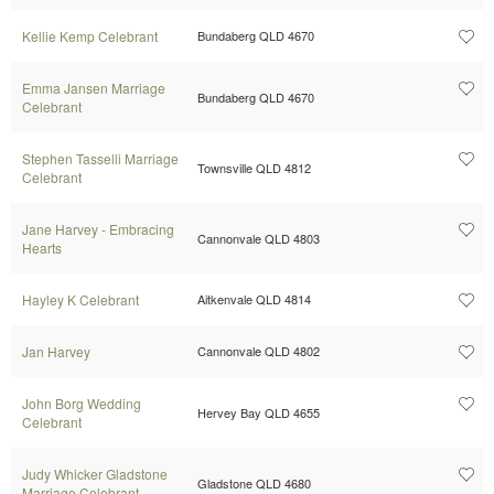
Kellie Kemp Celebrant
Bundaberg QLD 4670
Emma Jansen Marriage
Bundaberg QLD 4670
Celebrant
Stephen Tasselli Marriage
Townsville QLD 4812
Celebrant
Jane Harvey - Embracing
Cannonvale QLD 4803
Hearts
Hayley K Celebrant
Aitkenvale QLD 4814
Jan Harvey
Cannonvale QLD 4802
John Borg Wedding
Hervey Bay QLD 4655
Celebrant
Judy Whicker Gladstone
Gladstone QLD 4680
Marriage Celebrant