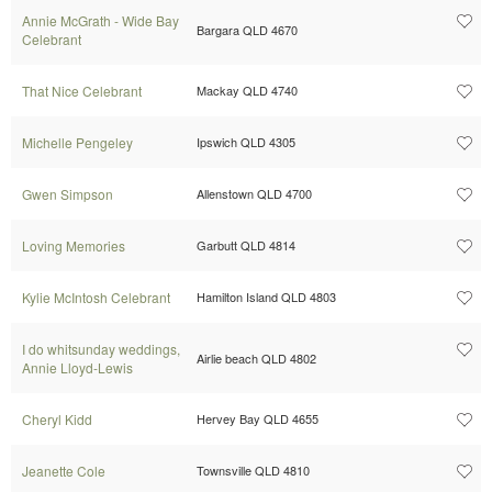
Annie McGrath - Wide Bay
Bargara QLD 4670
Celebrant
That Nice Celebrant
Mackay QLD 4740
Michelle Pengeley
Ipswich QLD 4305
Gwen Simpson
Allenstown QLD 4700
Loving Memories
Garbutt QLD 4814
Kylie McIntosh Celebrant
Hamilton Island QLD 4803
I do whitsunday weddings,
Airlie beach QLD 4802
Annie Lloyd-Lewis
Cheryl Kidd
Hervey Bay QLD 4655
Jeanette Cole
Townsville QLD 4810