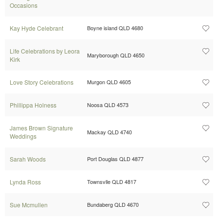
Occasions
Kay Hyde Celebrant
Boyne island QLD 4680
Life Celebrations by Leora
Maryborough QLD 4650
Kirk
Love Story Celebrations
Murgon QLD 4605
Phillippa Holness
Noosa QLD 4573
James Brown Signature
Mackay QLD 4740
Weddings
Sarah Woods
Port Douglas QLD 4877
Lynda Ross
Townsvlle QLD 4817
Sue Mcmullen
Bundaberg QLD 4670