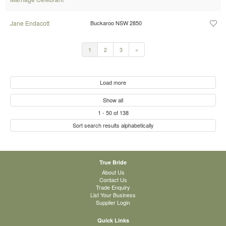
Jane Endacott
Buckaroo NSW 2850
1
2
3
»
Load more
Show all
1
-
50
of
138
Sort search results alphabetically
True Bride
About Us
Contact Us
Trade Enquiry
List Your Business
Supplier Login
Quick Links