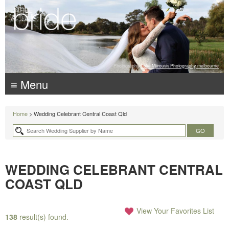
Photography:
Luke Mitrousis Photography, melbourne
≡ Menu
Home
> Wedding Celebrant Central Coast Qld
WEDDING CELEBRANT CENTRAL
COAST QLD
View Your Favorites List
138
result(s) found.