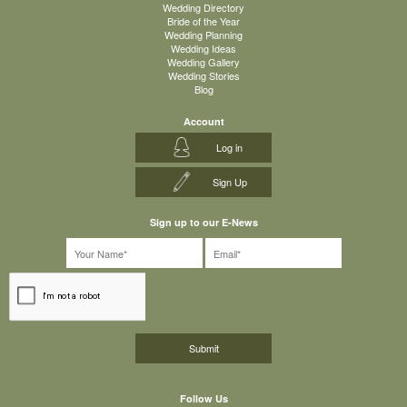
Wedding Directory
Bride of the Year
Wedding Planning
Wedding Ideas
Wedding Gallery
Wedding Stories
Blog
Account
Log in
Sign Up
Sign up to our E-News
Follow Us