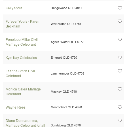
Kelly Stout
Rangewood QLD 4817
Forever Yours - Karen
Walkerston QLD 4751
Beckham
Penelope Millar Civil
Agnes Water QLD 4677
Marriage Celebrant
Kym Kay Celebrates
Emerald QLD 4720
Leanne Smith Civil
Lammermoor QLD 4703
Celebrant
Monica Galea Mariage
Mackay QLD 4740
Celebrant
Wayne Rees
Mooroobool QLD 4870
Diane Donnarumma,
Marriage Celebrant for all
Bundaberg QLD 4670