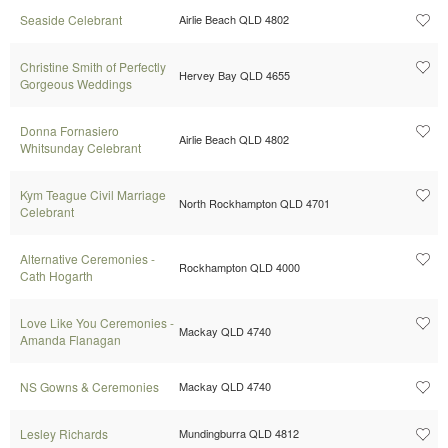
Seaside Celebrant
Airlie Beach QLD 4802
Christine Smith of Perfectly
Hervey Bay QLD 4655
Gorgeous Weddings
Donna Fornasiero
Airlie Beach QLD 4802
Whitsunday Celebrant
Kym Teague Civil Marriage
North Rockhampton QLD 4701
Celebrant
Alternative Ceremonies -
Rockhampton QLD 4000
Cath Hogarth
Love Like You Ceremonies -
Mackay QLD 4740
Amanda Flanagan
NS Gowns & Ceremonies
Mackay QLD 4740
Lesley Richards
Mundingburra QLD 4812