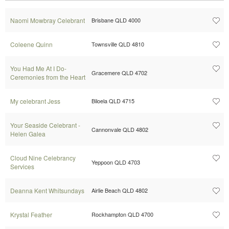
Naomi Mowbray Celebrant
Brisbane QLD 4000
Coleene Quinn
Townsville QLD 4810
You Had Me At I Do-
Gracemere QLD 4702
Ceremonies from the Heart
My celebrant Jess
Biloela QLD 4715
Your Seaside Celebrant -
Cannonvale QLD 4802
Helen Galea
Cloud Nine Celebrancy
Yeppoon QLD 4703
Services
Deanna Kent Whitsundays
Airlie Beach QLD 4802
Krystal Feather
Rockhampton QLD 4700