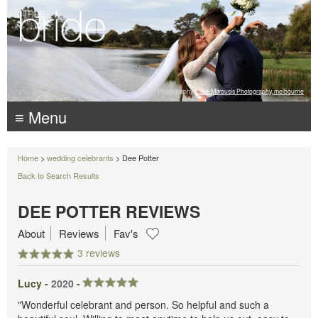
Photography:
Luke Mitrousis Photography, melbourne
≡ Menu
Home
>
wedding celebrants
> Dee Potter
Back to Search Results
DEE POTTER REVIEWS
About
Reviews
Fav's
3 reviews
Lucy -
2020
-
"Wonderful celebrant and person. So helpful and such a