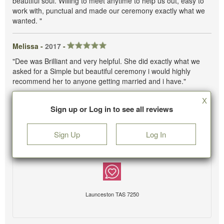
beautiful soul. Willing to meet anytime to help us out, easy to
work with, punctual and made our ceremony exactly what we
wanted. "
Melissa -
2017
-
"Dee was Brilliant and very helpful. She did exactly what we
asked for a Simple but beautiful ceremony i would highly
recommend her to anyone getting married and i have."
X
Sign up or Log in to see all reviews
Sign Up
Log In
Launceston TAS 7250