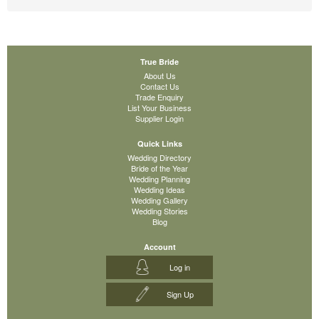
True Bride
About Us
Contact Us
Trade Enquiry
List Your Business
Supplier Login
Quick Links
Wedding Directory
Bride of the Year
Wedding Planning
Wedding Ideas
Wedding Gallery
Wedding Stories
Blog
Account
Log in
Sign Up