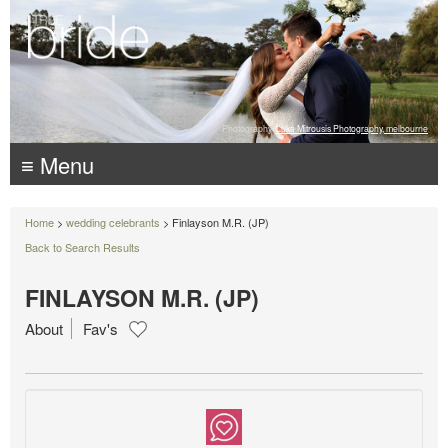
Photography:
Luke Mitrousis Photography, melbourne
≡ Menu
Home
>
wedding celebrants
> Finlayson M.R. (JP)
Back to Search Results
FINLAYSON M.R. (JP)
About
Fav's