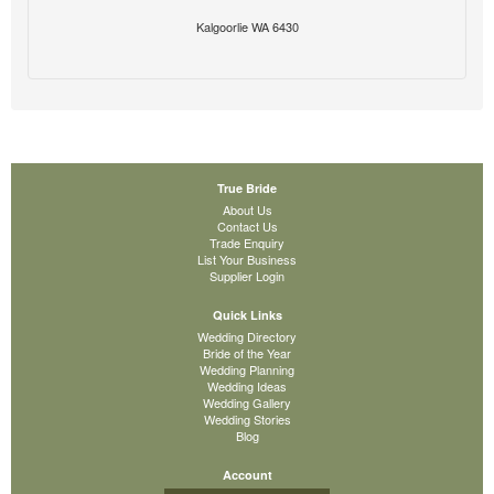
Kalgoorlie WA 6430
True Bride
About Us
Contact Us
Trade Enquiry
List Your Business
Supplier Login
Quick Links
Wedding Directory
Bride of the Year
Wedding Planning
Wedding Ideas
Wedding Gallery
Wedding Stories
Blog
Account